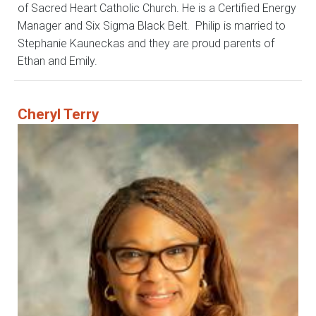
of Sacred Heart Catholic Church. He is a Certified Energy
Manager and Six Sigma Black Belt. Philip is married to
Stephanie Kauneckas and they are proud parents of
Ethan and Emily.
Cheryl Terry