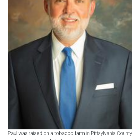
Paul was raised on a tobacco farm in Pittsylvania County