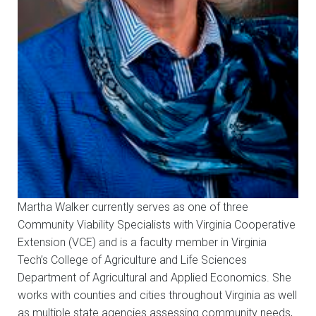
Martha Walker currently serves as one of three
Community Viability Specialists with Virginia Cooperative
Extension (VCE) and is a faculty member in Virginia
Tech’s College of Agriculture and Life Sciences
Department of Agricultural and Applied Economics. She
works with counties and cities throughout Virginia as well
as multiple state agencies assessing community needs,