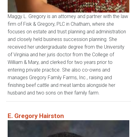
Maggy L. Gregory is an attorney and partner with the law
firm of Fisk & Gregory, PLC in Chatham, where she
focuses on estate and trust planning and administration
and closely held business succession planning. She
received her undergraduate degree from the University
of Virginia and her juris doctor from the College of
William & Mary, and clerked for two years prior to
entering private practice. She also co-owns and
manages Gregory Family Farms, Inc., raising and
finishing beef cattle and meat lambs alongside her
husband and two sons on their family farm.
E. Gregory Hairston