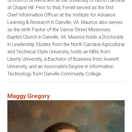
School of Government at the University of North Carolina
at Chapel Hill. Prior to that, Ferrell served as the first
Chief Information Officer at the Institute for Advance
Learning & Research in Danville, VA. Maurice also serves
as the ninth Pastor of the Vance Street Missionary
Baptist Church in Danville, VA. Maurice holds a Doctorate
in Leadership Studies from the North Carolina Agricultural
and Technical State University, holds an MBA from
Liberty University, a Bachelor of Business from Averett
University, and an Associate’s Degree in Information
Technology from Danville Community College.
Maggy Gregory