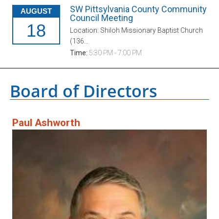
SW Pittsylvania County Community
AUGUST
Council Meeting
18
Location: Shiloh Missionary Baptist Church
(136...
Time:
5:30 PM - 7:00 PM
Board of Directors
Paul Ashworth