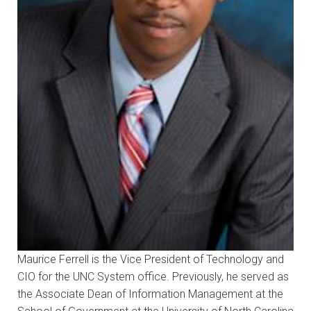
Maurice Ferrell is the Vice President of Technology and
CIO for the UNC System office. Previously, he served as
the Associate Dean of Information Management at the