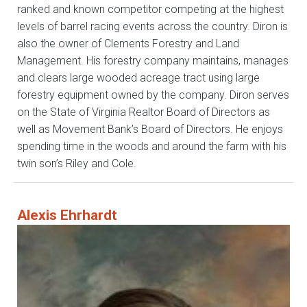
ranked and known competitor competing at the highest
levels of barrel racing events across the country. Diron is
also the owner of Clements Forestry and Land
Management. His forestry company maintains, manages
and clears large wooded acreage tract using large
forestry equipment owned by the company. Diron serves
on the State of Virginia Realtor Board of Directors as
well as Movement Bank’s Board of Directors. He enjoys
spending time in the woods and around the farm with his
twin son’s Riley and Cole.
Alexis Ehrhardt