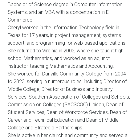
Bachelor of Science degree in Computer Information
Systems, and an MBA with a concentration in E-
Commerce.
Cheryl worked in the Information Technology field in
Texas for 17 years, in project management, systems
support, and programming for web-based applications.
She returned to Virginia in 2002, where she taught high
school Mathematics, and worked as an adjunct
instructor, teaching Mathematics and Accounting.
She worked for Danville Community College from 2004
to 2023, serving in numerous roles, including Director of
Middle College, Director of Business and Industry
Services, Southern Association of Colleges and Schools,
Commission on Colleges (SACSCOC) Liaison, Dean of
Student Services, Dean of Workforce Services, Dean of
Career and Technical Education and Dean of Middle
College and Strategic Partnerships.
She is active in her church and community and served a