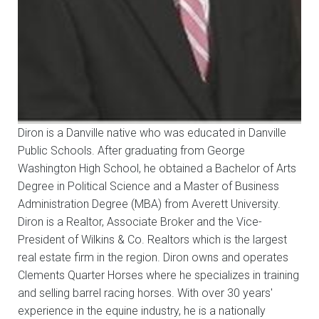
Diron is a Danville native who was educated in Danville
Public Schools. After graduating from George
Washington High School, he obtained a Bachelor of Arts
Degree in Political Science and a Master of Business
Administration Degree (MBA) from Averett University.
Diron is a Realtor, Associate Broker and the Vice-
President of Wilkins & Co. Realtors which is the largest
real estate firm in the region. Diron owns and operates
Clements Quarter Horses where he specializes in training
and selling barrel racing horses. With over 30 years'
experience in the equine industry, he is a nationally