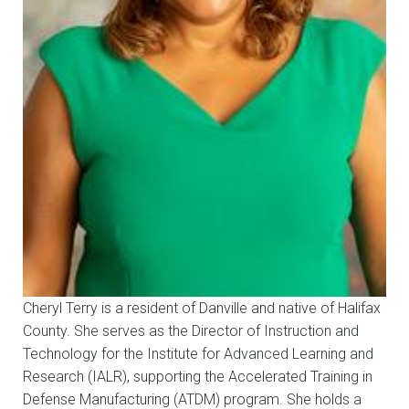
Cheryl Terry is a resident of Danville and native of Halifax
County. She serves as the Director of Instruction and
Technology for the Institute for Advanced Learning and
Research (IALR), supporting the Accelerated Training in
Defense Manufacturing (ATDM) program. She holds a