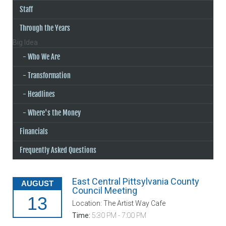
Staff
Through the Years
Big Idea
Who We Are
Transformation
Headlines
Where's the Money
Financials
Frequently Asked Questions
East Central Pittsylvania County
AUGUST
Council Meeting
13
Location: The Artist Way Cafe
Time:
5:30 PM - 7:00 PM