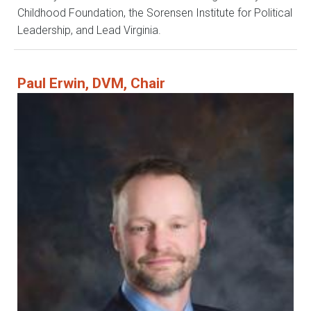
Childhood Foundation, the Sorensen Institute for Political
Leadership, and Lead Virginia.
Paul Erwin, DVM, Chair