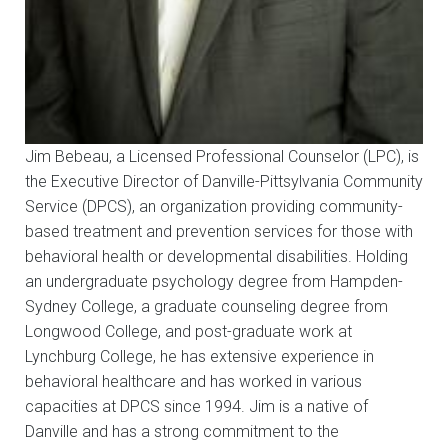
Jim Bebeau, a Licensed Professional Counselor (LPC), is
the Executive Director of Danville-Pittsylvania Community
Service (DPCS), an organization providing community-
based treatment and prevention services for those with
behavioral health or developmental disabilities. Holding
an undergraduate psychology degree from Hampden-
Sydney College, a graduate counseling degree from
Longwood College, and post-graduate work at
Lynchburg College, he has extensive experience in
behavioral healthcare and has worked in various
capacities at DPCS since 1994. Jim is a native of
Danville and has a strong commitment to the