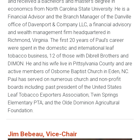
and received a bachelor’s and master’s degree in
economics from North Carolina State University. He is a
Financial Advisor and the Branch Manager of the Danville
office of Davenport & Company LLC, a financial advisory
and wealth management firm headquartered in
Richmond, Virginia. The first 20 years of Paul’s career
were spent in the domestic and international leaf
tobacco business, 12 of those with Dibrell Brothers and
DIMON. He and his wife live in Pittsylvania County and are
active members of Osborne Baptist Church in Eden, NC.
Paul has served on numerous church and non-profit
boards including: past president of the United States
Leaf Tobacco Exporters Association; Twin Springs
Elementary PTA; and the Olde Dominion Agricultural
Foundation.
Jim Bebeau, Vice-Chair