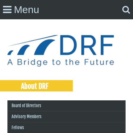
Menu
About DRF
Board of Directors
Advisory Members
Fellows