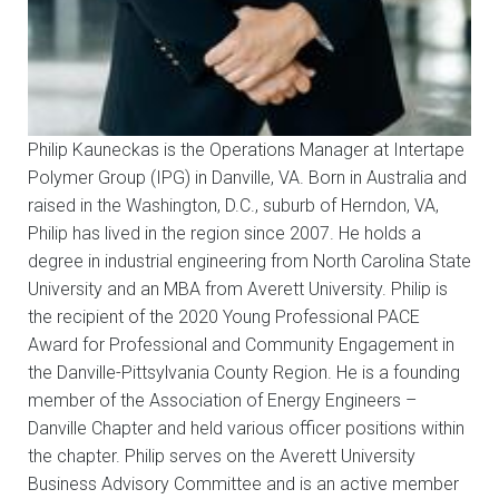
Philip Kauneckas is the Operations Manager at Intertape
Polymer Group (IPG) in Danville, VA. Born in Australia and
raised in the Washington, D.C., suburb of Herndon, VA,
Philip has lived in the region since 2007. He holds a
degree in industrial engineering from North Carolina State
University and an MBA from Averett University. Philip is
the recipient of the 2020 Young Professional PACE
Award for Professional and Community Engagement in
the Danville-Pittsylvania County Region. He is a founding
member of the Association of Energy Engineers –
Danville Chapter and held various officer positions within
the chapter. Philip serves on the Averett University
Business Advisory Committee and is an active member