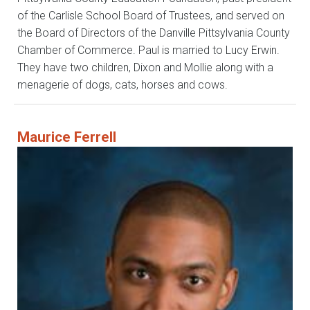
of the Carlisle School Board of Trustees, and served on
the Board of Directors of the Danville Pittsylvania County
Chamber of Commerce. Paul is married to Lucy Erwin.
They have two children, Dixon and Mollie along with a
menagerie of dogs, cats, horses and cows.
Maurice Ferrell