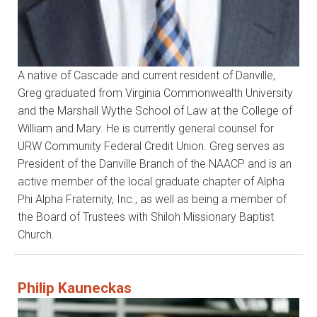
A native of Cascade and current resident of Danville,
Greg graduated from Virginia Commonwealth University
and the Marshall Wythe School of Law at the College of
William and Mary. He is currently general counsel for
URW Community Federal Credit Union. Greg serves as
President of the Danville Branch of the NAACP and is an
active member of the local graduate chapter of Alpha
Phi Alpha Fraternity, Inc., as well as being a member of
the Board of Trustees with Shiloh Missionary Baptist
Church.
Philip Kauneckas