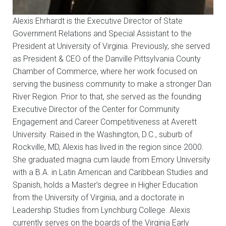
Alexis Ehrhardt is the Executive Director of State
Government Relations and Special Assistant to the
President at University of Virginia. Previously, she served
as President & CEO of the Danville Pittsylvania County
Chamber of Commerce, where her work focused on
serving the business community to make a stronger Dan
River Region. Prior to that, she served as the founding
Executive Director of the Center for Community
Engagement and Career Competitiveness at Averett
University. Raised in the Washington, D.C., suburb of
Rockville, MD, Alexis has lived in the region since 2000.
She graduated magna cum laude from Emory University
with a B.A. in Latin American and Caribbean Studies and
Spanish, holds a Master’s degree in Higher Education
from the University of Virginia, and a doctorate in
Leadership Studies from Lynchburg College. Alexis
currently serves on the boards of the Virginia Early