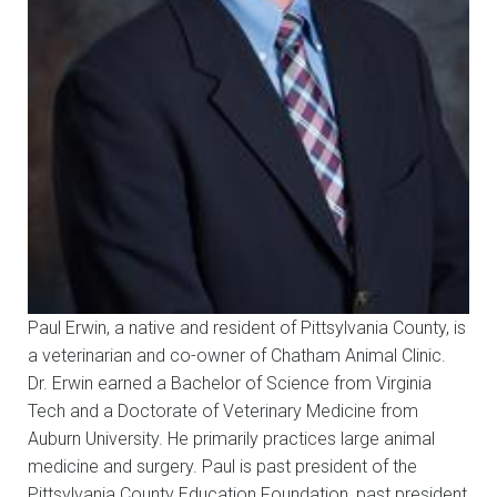
Paul Erwin, a native and resident of Pittsylvania County, is
a veterinarian and co-owner of Chatham Animal Clinic.
Dr. Erwin earned a Bachelor of Science from Virginia
Tech and a Doctorate of Veterinary Medicine from
Auburn University. He primarily practices large animal
medicine and surgery. Paul is past president of the
Pittsylvania County Education Foundation, past president