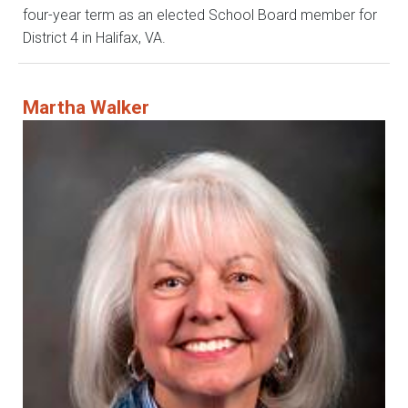
four-year term as an elected School Board member for
District 4 in Halifax, VA.
Martha Walker