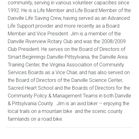
community, serving in various volunteer capacities since
1992. He is a Life Member and Life Board Member of the
Danville Life Saving Crew, having served as an Advanced
Life Support provider and more recently as a Board
Member and Vice President. Jim is a member of the
Danville Riverview Rotary Club and was the 2008/2009
Club President. He serves on the Board of Directors of
Smart Beginnings Danville-Pittsylvania, the Danville Area
Training Center, the Virginia Association of Community
Services Boards as a Vice Chair, and has also served on
the Board of Directors of the Danville Science Center,
Sacred Heart School and the Boards of Directors for the
Community Policy & Management Teams in both Danville
& Pittsylvania County. Jim is an avid biker – enjoying the
local trails on a mountain bike and the scenic county
farmlands on a road bike.