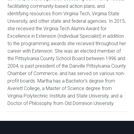
facilitating community-based action plans, and
identifying resources from Virginia Tech, Virginia State
University, and other state and federal agencies. In 2015,
she received the Virginia Tech Alumni Award for
Excellence in Extension (Individual Specialist) in addition
to the programming awards she received throughout her
career with Extension. She was an elected member of
the Pittsylvania County School Board between 1996 and
2004, is past president of the Danville Pittsylvania County
Chamber of Commerce, and has served on various non-
profit boards. Martha has a Bachelor’s degree from
Averett College, a Master of Science degree from
Virginia Polytechnic Institute and State University, and a
Doctor of Philosophy from Old Dominion University.