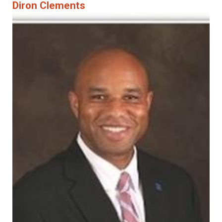
Diron Clements