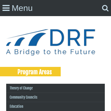
Menu
Program Areas
Theory of Change
Community Councils
Education