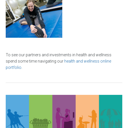
To see our partners and investments in health and wellness
spend some time navigating our
health and wellness online
portfolio
.