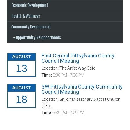
Economic Development
Health & Wellness
Community Development
Opportunity Neighborhoods
East Central Pittsylvania County
AUGUST
Council Meeting
13
Location: The Artist Way Cafe
Time:
5:30 PM - 7:00 PM
SW Pittsylvania County Community
AUGUST
Council Meeting
18
Location: Shiloh Missionary Baptist Church
(136...
Time:
5:30 PM - 7:00 PM