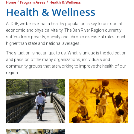
/
/
Home
Program Areas
Health & Wellness
Health & Wellness
At DRF, we believe that a healthy population is key to our social,
economic and physical vitality. The Dan River Region currently
suffers from poverty, obesity and chronic disease at rates much
higher than state and national averages.
The situation is not unique to us. What is unique is the dedication
and passion of the many organizations, individuals and
community groups that are working to improve the health of our
region.