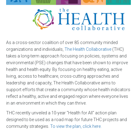
As a cross-sector coalition of over 85 community minded
organizations and individuals,
The Health Collaborative
(THC)
takes a long-term approach focusing on policies, systems and
environmental (PSE) changes that have been shown to improve
health and health equity. By focusing on healthy eating, active
living, access to healthcare, cross-cutting approaches and
leadership and capacity, The Health Collaborative aims to
support efforts that create a community whose health indicators
reflect a healthy, active and engaged region where everyone lives
in an environment in which they can thrive.
THC recently unveiled a 10-year "Health for All" action plan
designed to be used as a road map for future THC projects and
community strategies.
To view the plan, click here.