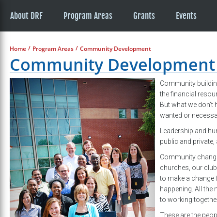
About DRF
Program Areas
Grants
Events
/
/
Home
Program Areas
Community Development
Community Development
Community buildin
the financial resou
But what we don’t 
wanted or necessa
Leadership and hum
public and private
Community change s
churches, our club
to make a change f
happening. All the
to working togethe
These are the peop