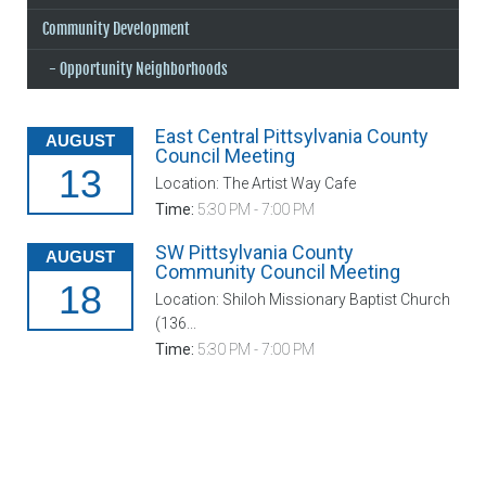
Community Development
Opportunity Neighborhoods
East Central Pittsylvania County
AUGUST
Council Meeting
13
Location: The Artist Way Cafe
Time:
5:30 PM - 7:00 PM
SW Pittsylvania County
AUGUST
Community Council Meeting
18
Location: Shiloh Missionary Baptist Church
(136...
Time:
5:30 PM - 7:00 PM