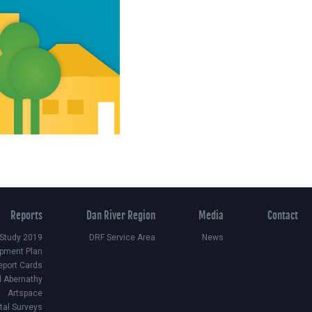
Reports
Dan River Region
Media
Contact
 Study 2019
DRF Service Area
News
pment Plan
eport Cards
d Abernathy
Artspace
ital Surveys