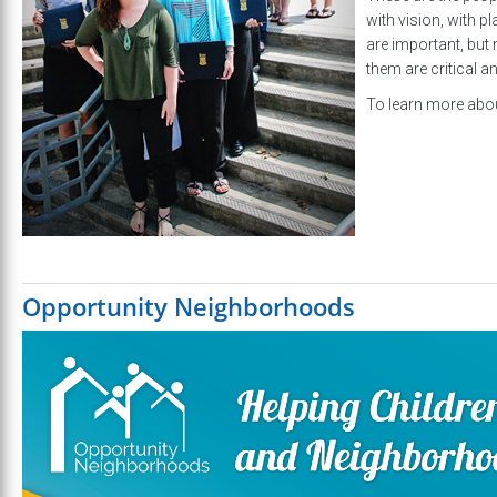
with vision, with p
are important, but 
them are critical a
To learn more abou
Opportunity Neighborhoods