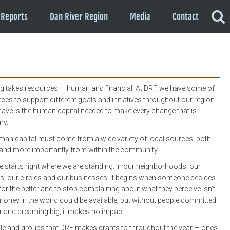
Reports
Dan River Region
Media
Contact
g takes resources — human and financial. At DRF, we have some of
rces to support different goals and initiatives throughout our region.
have is the human capital needed to make every change that is
ry.
an capital must come from a wide variety of local sources, both
, and more importantly from within the community.
tarts right where we are standing: in our neighborhoods, our
s, our circles and our businesses. It begins when someone decides
or the better and to stop complaining about what they perceive isn’t
 money in the world could be available, but without people committed
r and dreaming big, it makes no impact.
le and groups that DRF makes grants to throughout the year — ones