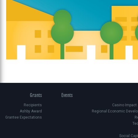
Grants
Events
Recipients
Casino Impact
Ashby Award
Regional Economic Develo
Grantee Expectations
R
Te
Social Cap