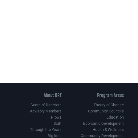
About DRF
Program Areas
Board of Directors
Theory of Change
Advisory Members
Community Councils
Fellows
Education
Staff
Economic Development
Through the Years
Health & Wellness
Big Idea
Community Development