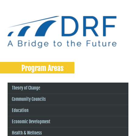
Program Areas
Theory of Change
Community Councils
Education
Economic Development
Health & Wellness