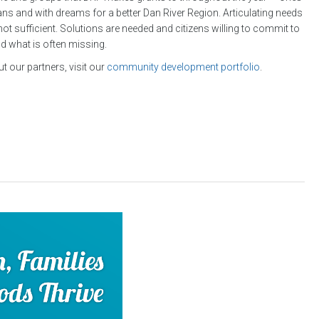
lans and with dreams for a better Dan River Region. Articulating needs
not sufficient. Solutions are needed and citizens willing to commit to
nd what is often missing.
t our partners, visit our
community development portfolio
.