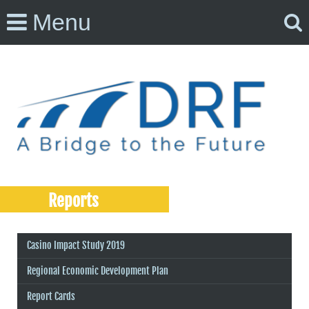
Menu
Reports
Casino Impact Study 2019
Regional Economic Development Plan
Report Cards