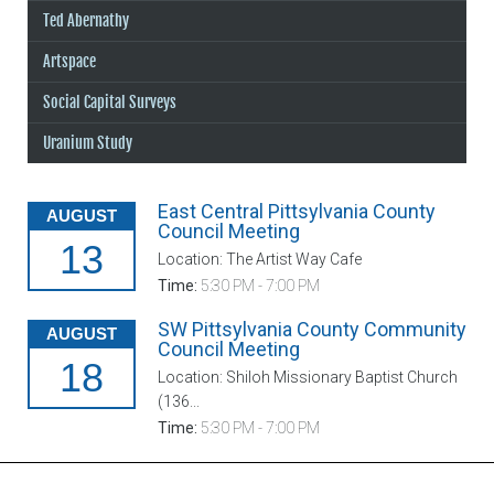
Ted Abernathy
Artspace
Social Capital Surveys
Uranium Study
East Central Pittsylvania County
AUGUST
Council Meeting
13
Location: The Artist Way Cafe
Time:
5:30 PM - 7:00 PM
SW Pittsylvania County Community
AUGUST
Council Meeting
18
Location: Shiloh Missionary Baptist Church
(136...
Time:
5:30 PM - 7:00 PM