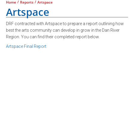
/
/
Home
Reports
Artspace
Artspace
DRF contracted with Artspace to prepare a report outlining how
best the arts community can develop in grow in the Dan River
Region. You can find their completed report below.
Artspace Final Report