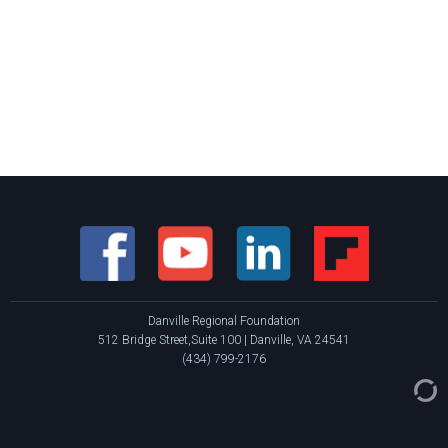
Danville Regional Foundation
512 Bridge Street,Suite 100 | Danville, VA 24541
(434) 799-2176