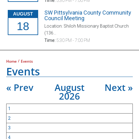
Time:
5:30 PM - 7:00 PM
SW Pittsylvania County Community
AUGUST
Council Meeting
18
Location: Shiloh Missionary Baptist Church
(136...
Time:
5:30 PM - 7:00 PM
/
Home
Events
Events
« Prev
August
Next »
2026
1
2
3
4