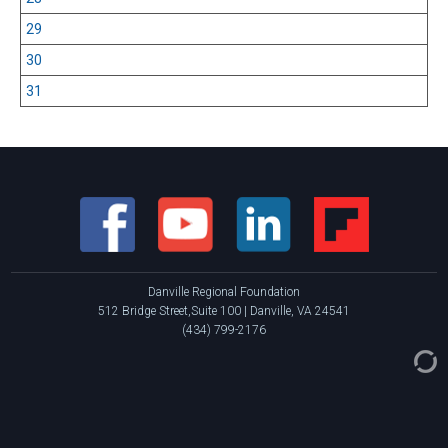
29
30
31
Danville Regional Foundation
512 Bridge Street,Suite 100 | Danville, VA 24541
(434) 799-2176