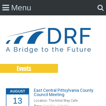
Menu
Events
East Central Pittsylvania County
AUGUST
Council Meeting
13
Location: The Artist Way Cafe