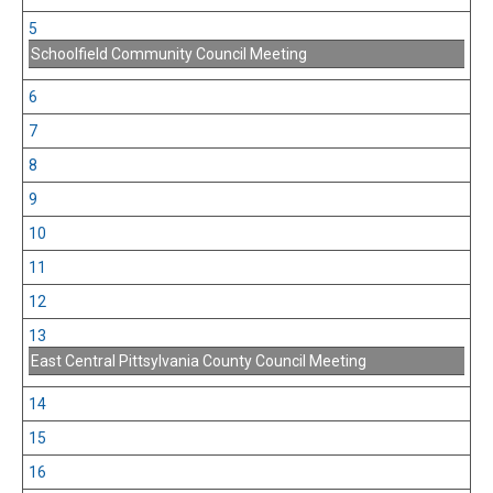
5
Schoolfield Community Council Meeting
6
7
8
9
10
11
12
13
East Central Pittsylvania County Council Meeting
14
15
16