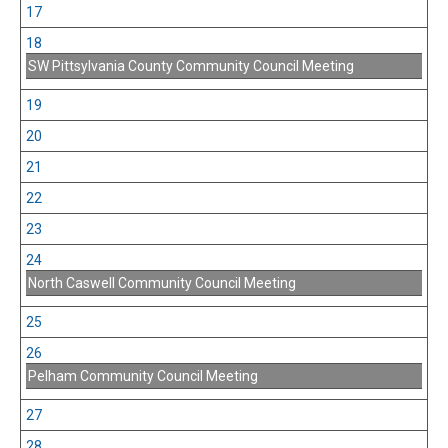
17
18
SW Pittsylvania County Community Council Meeting
19
20
21
22
23
24
North Caswell Community Council Meeting
25
26
Pelham Community Council Meeting
27
28