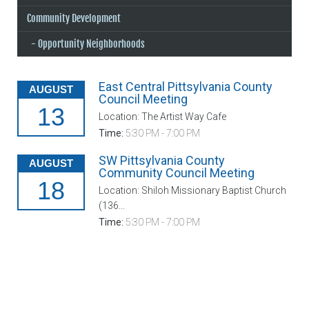
Community Development
Opportunity Neighborhoods
East Central Pittsylvania County
AUGUST
Council Meeting
13
Location: The Artist Way Cafe
Time:
5:30 PM - 7:00 PM
SW Pittsylvania County
AUGUST
Community Council Meeting
18
Location: Shiloh Missionary Baptist Church
(136...
Time:
5:30 PM - 7:00 PM