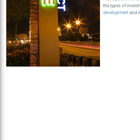
the types of inves
development
and