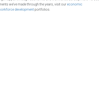
tments we’ve made through the years, visit our
economic
workforce development
portfolios.