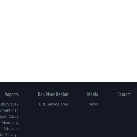
Reports
Dan River Region
Media
Contact
 Study 2019
DRF Service Area
News
pment Plan
eport Cards
d Abernathy
Artspace
ital Surveys