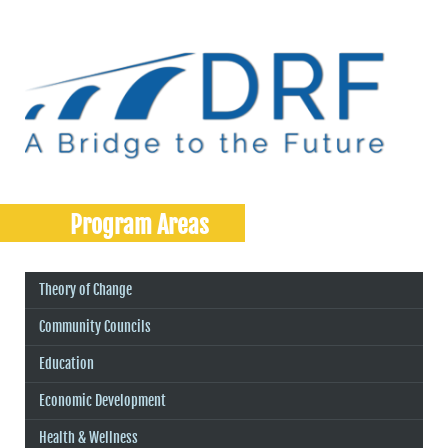
Program Areas
Theory of Change
Community Councils
Education
Economic Development
Health & Wellness