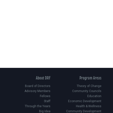
About DRF
Program Areas
Board of Directors
Theory of Change
Advisory Members
Community Councils
Fellows
Education
Staff
Economic Development
Through the Years
Health & Wellness
Big Idea
Community Development