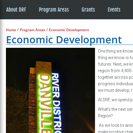
About DRF
Program Areas
Grants
Events
/
/
Home
Program Areas
Economic Development
Economic Development
One thing we know i
thing we know is hav
futures. Next, we k
region from 4,400 
together across pol
progress individua
we must develop, r
At DRF, we spend pa
What’s the next se
Region?
As we look to answe
make positive cha