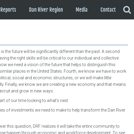
Reports
Dan River Region
Media
Contact
s the future will be significantly different than the past. A second
ing the right skills will be critical to our individual and collective
now we need a vision of the future that helps to distinguish this
similar places in the United States. Fourth, we know we have to work
itical, social and economic structures, or we will make little
lly. Finally, we know we are creating a new economy and that means
ecruit and grow in new ways.
rt of our time looking to what’s next.
ries of investments we need to make to help transform the Dan River
r this question, DRF realizes it will take the entire community to
nge happen through economic and workforce development. To see