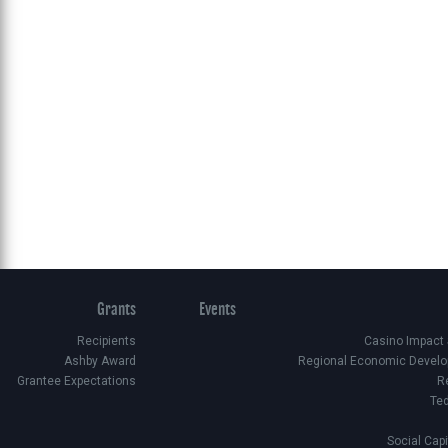
Grants
Events
Recipients
Casino Impact
Ashby Award
Regional Economic Develo
Grantee Expectations
R
Te
Social Cap