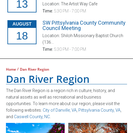
13
Location: The Artist Way Cafe
Time:
5:30 PM - 7:00 PM
SW Pittsylvania County Community
AUGUST
Council Meeting
18
Location: Shiloh Missionary Baptist Church
(136...
Time:
5:30 PM - 7:00 PM
/
Home
Dan River Region
Dan River Region
The Dan River Region is a region rich in culture, history, and
natural assets as well as recreational and business
opportunities. To learn more about our region, please visit the
following websites:
City of Danville, VA
,
Pittsylvania County, VA
,
and
Caswell County, NC
.