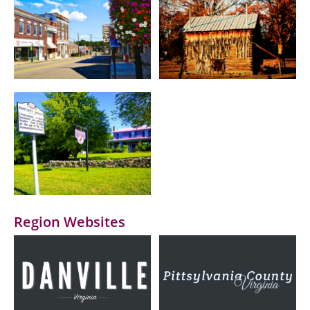
Region Websites