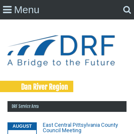
Menu
Dan River Region
DRF Service Area
East Central Pittsylvania County
AUGUST
Council Meeting