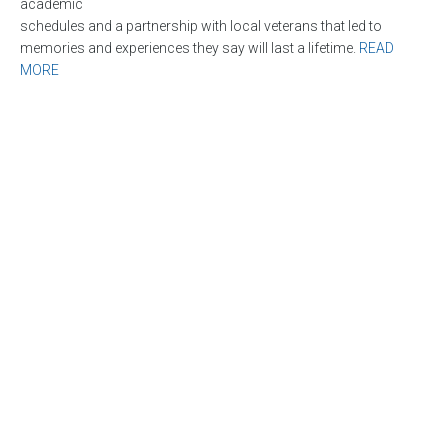
academic
schedules and a partnership with local veterans that led to
memories and experiences they say will last a lifetime.
READ
MORE