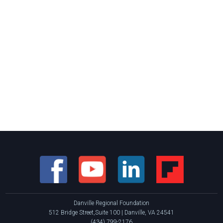
Danville Regional Foundation
512 Bridge Street,Suite 100 | Danville, VA 24541
(434) 799-2176