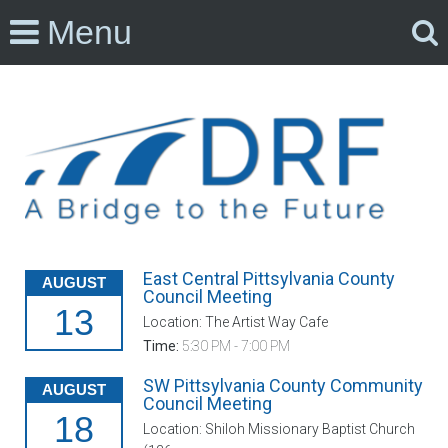
Menu
East Central Pittsylvania County
AUGUST
Council Meeting
13
Location: The Artist Way Cafe
Time:
5:30 PM - 7:00 PM
SW Pittsylvania County Community
AUGUST
Council Meeting
18
Location: Shiloh Missionary Baptist Church