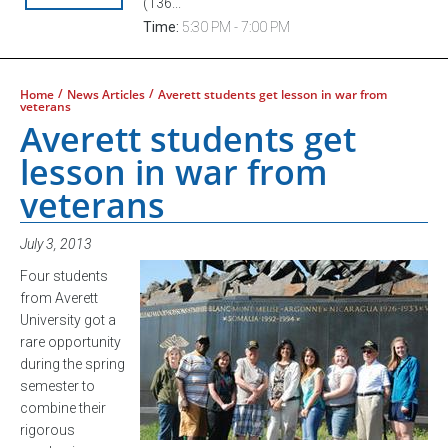
(136...
Time:
5:30 PM - 7:00 PM
/
/
Home
News Articles
Averett students get lesson in war from
veterans
Averett students get
lesson in war from
veterans
July 3, 2013
Four students
from Averett
University got a
rare opportunity
during the spring
semester to
combine their
rigorous