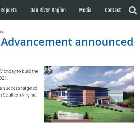
Reports
Dan River Region
Media
Contact
ed
g Advancement announced
Monday to build the
2021.
ess success targeted
 Southern Virginia.