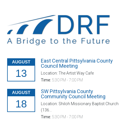
East Central Pittsylvania County
AUGUST
Council Meeting
13
Location: The Artist Way Cafe
Time:
5:30 PM - 7:00 PM
SW Pittsylvania County
AUGUST
Community Council Meeting
18
Location: Shiloh Missionary Baptist Church
(136...
Time:
5:30 PM - 7:00 PM