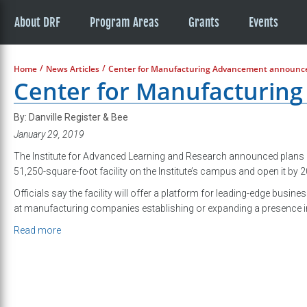
About DRF
Program Areas
Grants
Events
/
/
Home
News Articles
Center for Manufacturing Advancement announc
Center for Manufacturin
By: Danville Register & Bee
January 29, 2019
The Institute for Advanced Learning and Research announced plans 
51,250-square-foot facility on the Institute’s campus and open it by 
Officials say the facility will offer a platform for leading-edge busin
at manufacturing companies establishing or expanding a presence in
Read more