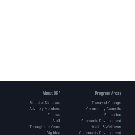
About DRF
Program Areas
Board of Directors
Theory of Change
Advisory Members
Community Councils
Fellows
Education
Staff
Economic Development
Through the Years
Health & Wellness
Big Idea
Community Development