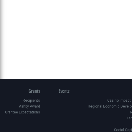
Grants
Events
Recipients
Casino Impact
Ashby Award
Regional Economic Develo
Grantee Expectations
R
Te
Social Cap