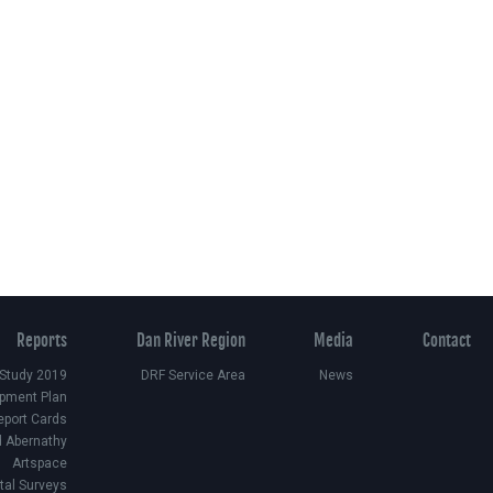
Reports
Dan River Region
Media
Contact
 Study 2019
DRF Service Area
News
pment Plan
eport Cards
d Abernathy
Artspace
ital Surveys