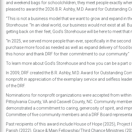
and weekend bags for schoolchildren, they meet people exactly where
pleased to award the 2026 B.R. Ashby, M.D. Award for Outstanding 
“This is not a business model that we want to grow and expand in the 
Storehouse. “In an ideal world, our business would not exist at all. B
getting back on their feet, God’s Storehouse will be here to meet that 
“In 2025, we served more people than ever, specifically in the second 
purchase more food as needed as well as expand delivery of food b
this honor and thank DRF for their commitment to our community.”
To learn more about God’s Storehouse and how you can be a part of th
In 2009, DRF created the B.R. Ashby, M.D. Award for Outstanding C
nonprofit in appreciation of the exemplary service and selfless leade
of the DRF.
Nominations for nonprofit organizations were accepted from within th
Pittsylvania County, VA and Caswell County, NC. Community member
demonstrated a commitment to caring, generosity of spirit, and improvi
Committee of five community members and a DRF Board representative
Past recipients of this award include House of Hope (2025), Project L
Parish (2022), Grace & Main Fellowship/Third Chance Ministries (2021