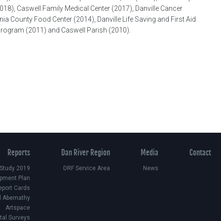
18), Caswell Family Medical Center (2017), Danville Cancer
ia County Food Center (2014), Danville Life Saving and First Aid
l Program (2011) and Caswell Parish (2010).
Reports
Dan River Region
Media
Contact
 Study 2019
DRF Service Area
News
pment Plan
eport Cards
d Abernathy
Artspace
ital Surveys