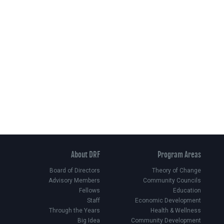
About DRF
Program Areas
Board of Directors
Theory of Change
Advisory Members
Community Councils
Fellows
Education
Staff
Economic Development
Through the Years
Health & Wellness
Big Idea
Community Development