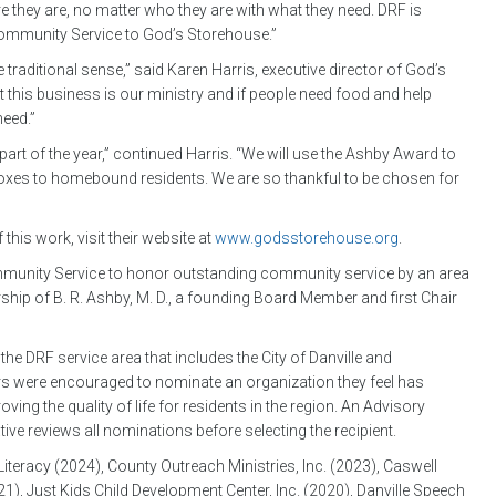
 they are, no matter who they are with what they need. DRF is
Community Service to God’s Storehouse.”
traditional sense,” said Karen Harris, executive director of God’s
ut this business is our ministry and if people need food and help
need.”
part of the year,” continued Harris. “We will use the Ashby Award to
oxes to homebound residents. We are so thankful to be chosen for
is work, visit their website at
www.godsstorehouse.org
.
ommunity Service to honor outstanding community service by an area
rship of B. R. Ashby, M. D., a founding Board Member and first Chair
e DRF service area that includes the City of Danville and
s were encouraged to nominate an organization they feel has
ng the quality of life for residents in the region. An Advisory
 reviews all nominations before selecting the recipient.
iteracy (2024), County Outreach Ministries, Inc. (2023), Caswell
), Just Kids Child Development Center, Inc. (2020), Danville Speech