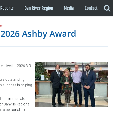
Reports
Dan River Region
Media
Contact
er
 2026 Ashby Award
eceive the 2026 B.R.
nors outstanding
n success in helping
al and immediate
of Danville Regional
 to personal items