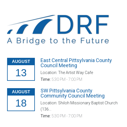
East Central Pittsylvania County
AUGUST
Council Meeting
13
Location: The Artist Way Cafe
Time:
5:30 PM - 7:00 PM
SW Pittsylvania County
AUGUST
Community Council Meeting
18
Location: Shiloh Missionary Baptist Church
(136...
Time:
5:30 PM - 7:00 PM