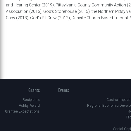
and Hearing Center (2019), Pittsylvania County Community Action (20
Association (2016), God’s Storehouse (2015), the Northern Pittsylvan
Crew (2013), God’s Pit Crew (2012), Danville Church-Based Tutoria
Grants
Events
Recipients
Casino Impact
Ashby Award
Regional Economic Develo
Grantee Expectations
R
Te
Social Cap