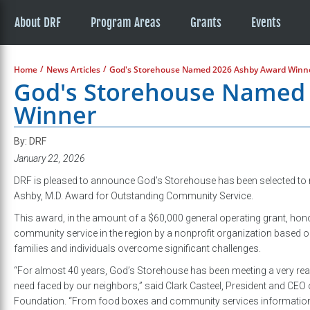
About DRF
Program Areas
Grants
Events
/
/
Home
News Articles
God's Storehouse Named 2026 Ashby Award Winn
God's Storehouse Named
Winner
By: DRF
January 22, 2026
DRF is pleased to announce God’s Storehouse has been selected to r
Ashby, M.D. Award for Outstanding Community Service.
This award, in the amount of a $60,000 general operating grant, ho
community service in the region by a nonprofit organization based o
families and individuals overcome significant challenges.
“For almost 40 years, God’s Storehouse has been meeting a very re
need faced by our neighbors,” said Clark Casteel, President and CEO 
Foundation. “From food boxes and community services information