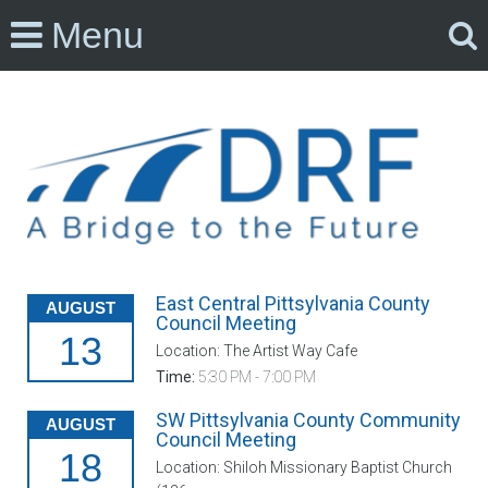
Menu
East Central Pittsylvania County
AUGUST
Council Meeting
13
Location: The Artist Way Cafe
Time:
5:30 PM - 7:00 PM
SW Pittsylvania County Community
AUGUST
Council Meeting
18
Location: Shiloh Missionary Baptist Church