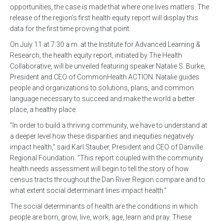
opportunities, the case is made that where one lives matters. The
release of the region’s first health equity report will display this
data for the first time proving that point.
On July 11 at 7:30 a.m. at the Institute for Advanced Learning &
Research, the health equity report, initiated by The Health
Collaborative, will be unveiled featuring speaker Natalie S. Burke,
President and CEO of CommonHealth ACTION. Natalie guides
people and organizations to solutions, plans, and common
language necessary to succeed and make the world a better
place, a healthy place.
“In order to build a thriving community, we have to understand at
a deeper level how these disparities and inequities negatively
impact health,” said Karl Stauber, President and CEO of Danville
Regional Foundation. “This report coupled with the community
health needs assessment will begin to tell the story of how
census tracts throughout the Dan River Region compare and to
what extent social determinant lines impact health.”
The social determinants of health are the conditions in which
people are born, grow, live, work, age, learn and pray. These