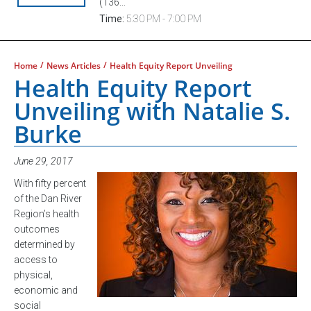
(136...
Time:
5:30 PM - 7:00 PM
/
/
Home
News Articles
Health Equity Report Unveiling
Health Equity Report
Unveiling with Natalie S.
Burke
June 29, 2017
With fifty percent
of the Dan River
Region’s health
outcomes
determined by
access to
physical,
economic and
social