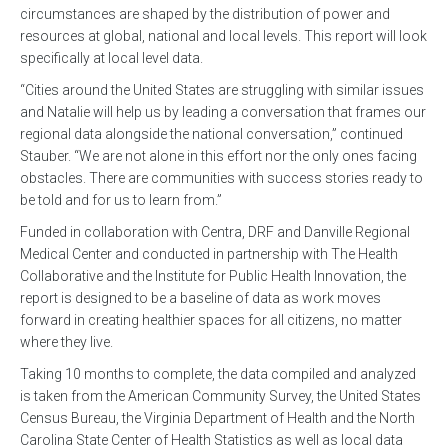
circumstances are shaped by the distribution of power and
resources at global, national and local levels. This report will look
specifically at local level data.
“Cities around the United States are struggling with similar issues
and Natalie will help us by leading a conversation that frames our
regional data alongside the national conversation,” continued
Stauber. “We are not alone in this effort nor the only ones facing
obstacles. There are communities with success stories ready to
be told and for us to learn from.”
Funded in collaboration with Centra, DRF and Danville Regional
Medical Center and conducted in partnership with The Health
Collaborative and the Institute for Public Health Innovation, the
report is designed to be a baseline of data as work moves
forward in creating healthier spaces for all citizens, no matter
where they live.
Taking 10 months to complete, the data compiled and analyzed
is taken from the American Community Survey, the United States
Census Bureau, the Virginia Department of Health and the North
Carolina State Center of Health Statistics as well as local data