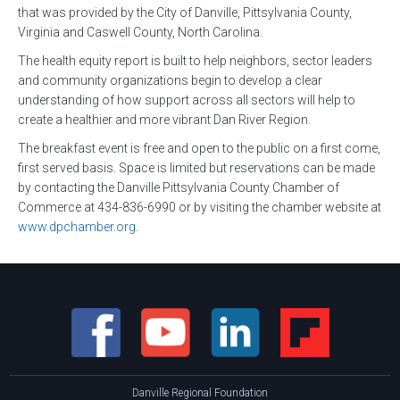
that was provided by the City of Danville, Pittsylvania County,
Virginia and Caswell County, North Carolina.
The health equity report is built to help neighbors, sector leaders
and community organizations begin to develop a clear
understanding of how support across all sectors will help to
create a healthier and more vibrant Dan River Region.
The breakfast event is free and open to the public on a first come,
first served basis. Space is limited but reservations can be made
by contacting the Danville Pittsylvania County Chamber of
Commerce at 434-836-6990 or by visiting the chamber website at
www.dpchamber.org
.
Danville Regional Foundation