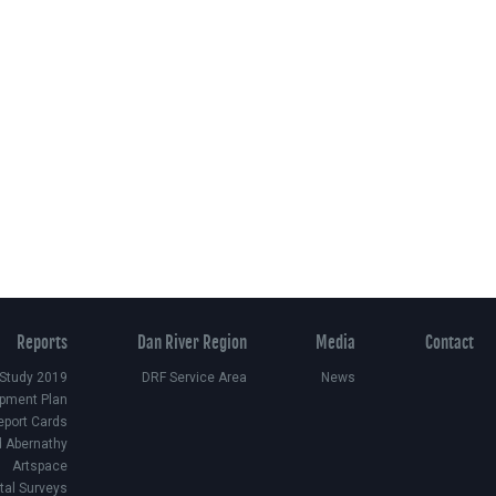
Reports
Dan River Region
Media
Contact
 Study 2019
DRF Service Area
News
pment Plan
eport Cards
d Abernathy
Artspace
ital Surveys