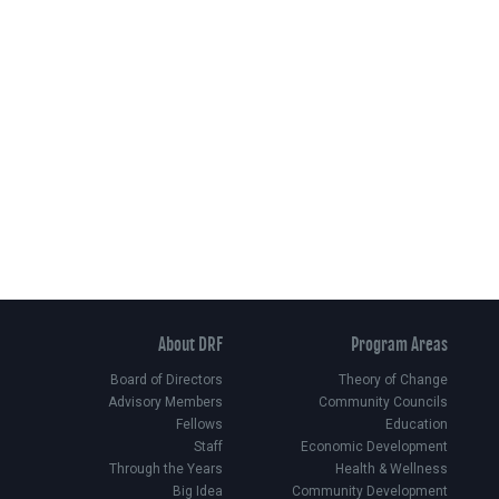
About DRF
Program Areas
Board of Directors
Theory of Change
Advisory Members
Community Councils
Fellows
Education
Staff
Economic Development
Through the Years
Health & Wellness
Big Idea
Community Development