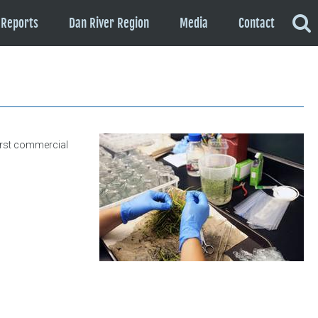
Reports
Dan River Region
Media
Contact
first commercial