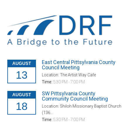
East Central Pittsylvania County
AUGUST
Council Meeting
13
Location: The Artist Way Cafe
Time:
5:30 PM - 7:00 PM
SW Pittsylvania County
AUGUST
Community Council Meeting
18
Location: Shiloh Missionary Baptist Church
(136...
Time:
5:30 PM - 7:00 PM