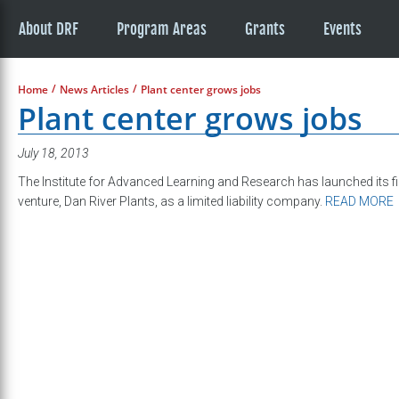
About DRF
Program Areas
Grants
Events
/
/
Home
News Articles
Plant center grows jobs
Plant center grows jobs
July 18, 2013
The Institute for Advanced Learning and Research has launched its 
venture, Dan River Plants, as a limited liability company.
READ MORE