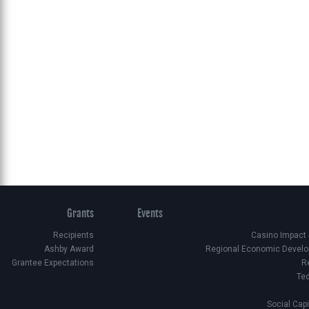
Grants
Events
Recipients
Casino Impact
Ashby Award
Regional Economic Develo
Grantee Expectations
R
Te
Social Cap