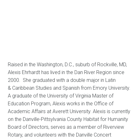
Raised in the Washington, D.C., suburb of Rockville, MD,
Alexis Ehrhardt has lived in the Dan River Region since
2000. She graduated with a double major in Latin
& Caribbean Studies and Spanish from Emory University.
A graduate of the University of Virginia Master of
Education Program, Alexis works in the Office of
Academic Affairs at Averett University. Alexis is currently
on the Danville-Pittsylvania County Habitat for Humanity
Board of Directors, serves as a member of Riverview
Rotary, and volunteers with the Danville Concert