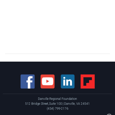
Danville Regional Foundation
512 Bridge Street,Suite 100 | Danville, VA 24541
(434) 799-2176