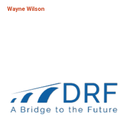
Wayne Wilson