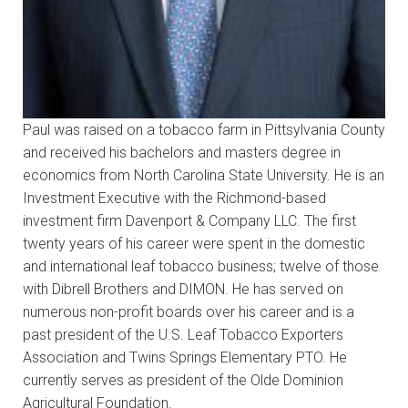
Paul was raised on a tobacco farm in Pittsylvania County
and received his bachelors and masters degree in
economics from North Carolina State University. He is an
Investment Executive with the Richmond-based
investment firm Davenport & Company LLC. The first
twenty years of his career were spent in the domestic
and international leaf tobacco business; twelve of those
with Dibrell Brothers and DIMON. He has served on
numerous non-profit boards over his career and is a
past president of the U.S. Leaf Tobacco Exporters
Association and Twins Springs Elementary PTO. He
currently serves as president of the Olde Dominion
Agricultural Foundation.