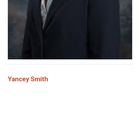
Yancey Smith