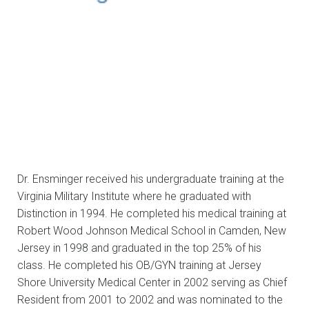
Dr. Ensminger received his undergraduate training at the
Virginia Military Institute where he graduated with
Distinction in 1994. He completed his medical training at
Robert Wood Johnson Medical School in Camden, New
Jersey in 1998 and graduated in the top 25% of his
class. He completed his OB/GYN training at Jersey
Shore University Medical Center in 2002 serving as Chief
Resident from 2001 to 2002 and was nominated to the