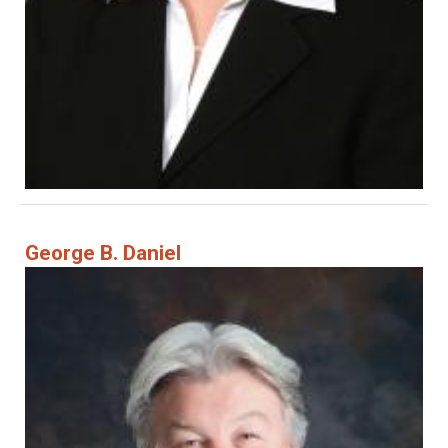
George B. Daniel