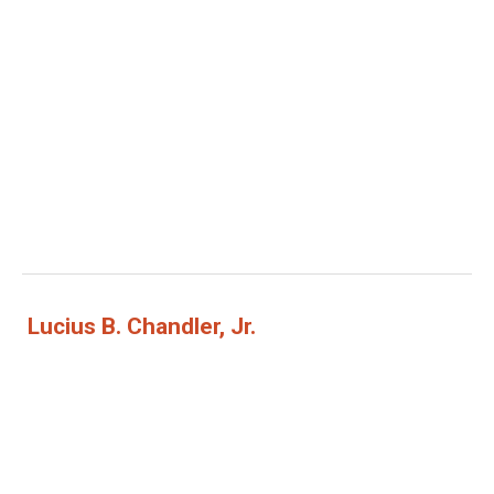
Lucius B. Chandler, Jr.