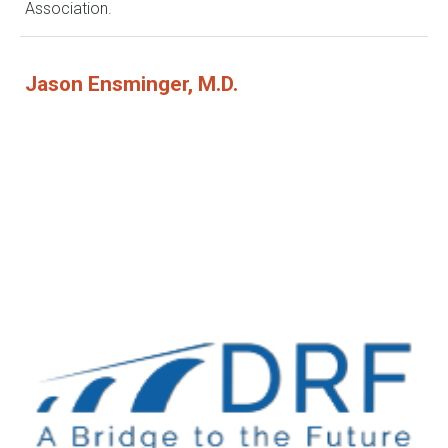
Association.
Jason Ensminger, M.D.