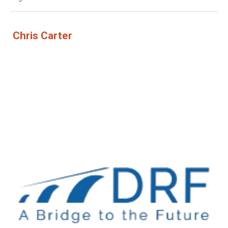
Chris Carter