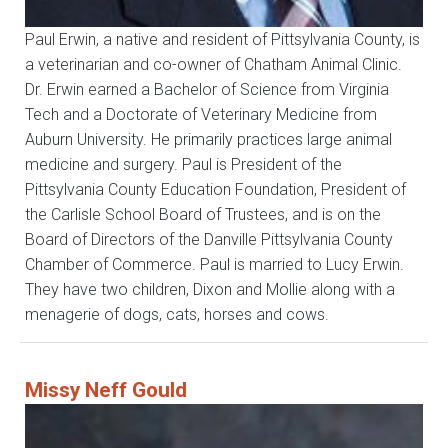
Paul Erwin, a native and resident of Pittsylvania County, is
a veterinarian and co-owner of Chatham Animal Clinic.
Dr. Erwin earned a Bachelor of Science from Virginia
Tech and a Doctorate of Veterinary Medicine from
Auburn University. He primarily practices large animal
medicine and surgery. Paul is President of the
Pittsylvania County Education Foundation, President of
the Carlisle School Board of Trustees, and is on the
Board of Directors of the Danville Pittsylvania County
Chamber of Commerce. Paul is married to Lucy Erwin.
They have two children, Dixon and Mollie along with a
menagerie of dogs, cats, horses and cows.
Missy Neff Gould