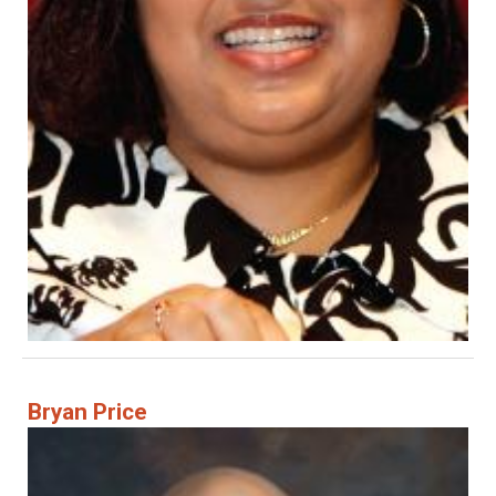
Bryan Price