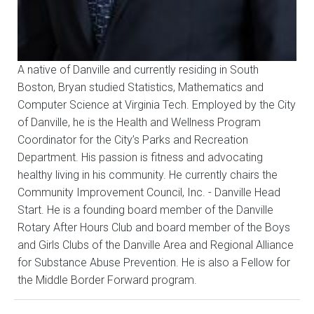
A native of Danville and currently residing in South
Boston, Bryan studied Statistics, Mathematics and
Computer Science at Virginia Tech. Employed by the City
of Danville, he is the Health and Wellness Program
Coordinator for the City’s Parks and Recreation
Department. His passion is fitness and advocating
healthy living in his community. He currently chairs the
Community Improvement Council, Inc. - Danville Head
Start. He is a founding board member of the Danville
Rotary After Hours Club and board member of the Boys
and Girls Clubs of the Danville Area and Regional Alliance
for Substance Abuse Prevention. He is also a Fellow for
the Middle Border Forward program.