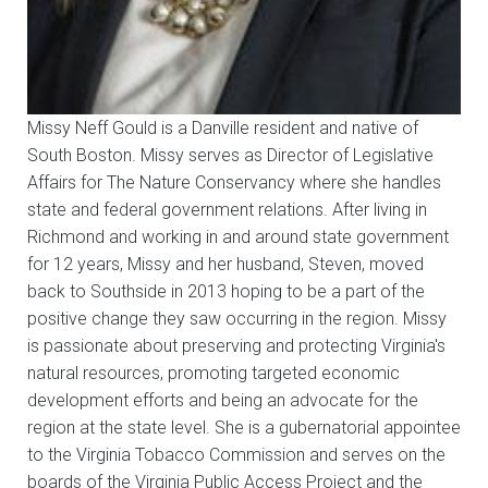
Missy Neff Gould is a Danville resident and native of
South Boston. Missy serves as Director of Legislative
Affairs for The Nature Conservancy where she handles
state and federal government relations. After living in
Richmond and working in and around state government
for 12 years, Missy and her husband, Steven, moved
back to Southside in 2013 hoping to be a part of the
positive change they saw occurring in the region. Missy
is passionate about preserving and protecting Virginia′s
natural resources, promoting targeted economic
development efforts and being an advocate for the
region at the state level. She is a gubernatorial appointee
to the Virginia Tobacco Commission and serves on the
boards of the Virginia Public Access Project and the