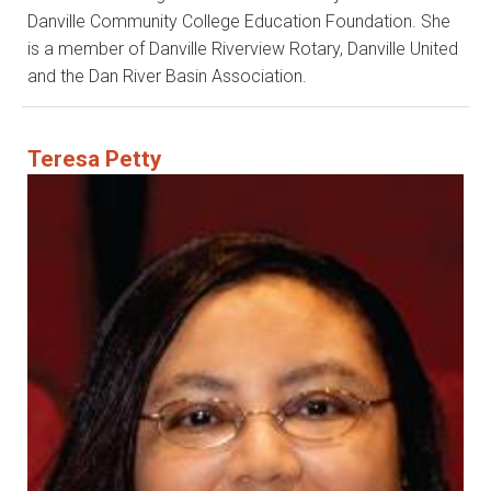
Danville Community College Education Foundation. She
is a member of Danville Riverview Rotary, Danville United
and the Dan River Basin Association.
Teresa Petty