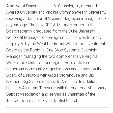
A native of Danville, Lucius B. Chandler, Jr., attended
Averett University and Virginia Commonwealth University,
receiving a Bachelor of Science degree in management-
psychology. The new DRF Advisory Member to the
Board recently graduated from the Duke University
Nonprofit Management Program. Lucius was formerly
employed by the West Piedmont Workforce Investment
Board as the Regional One Stop Systems Oversight
Manager, managing the two comprehensive Virginia
Workforce Centers in our region. He is active in
numerous community organizations and serves on the
Board of Directors with God′s Storehouse and Big
Brothers Big Sisters of Danville Area, Inc. In addition,
Lucius is Assistant Treasurer with Cherrystone Missionary
Baptist Association and serves as Chairman of the
Trustee Board at Bellevue Baptist Church.