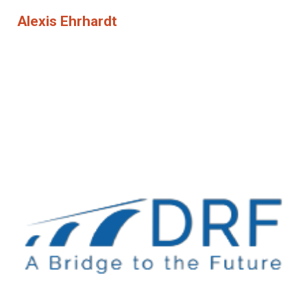
Alexis Ehrhardt