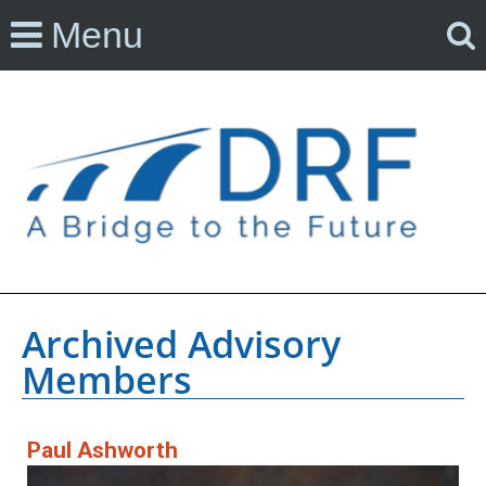
Menu
Archived Advisory
Members
Paul Ashworth