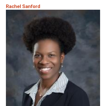
Rachel Sanford