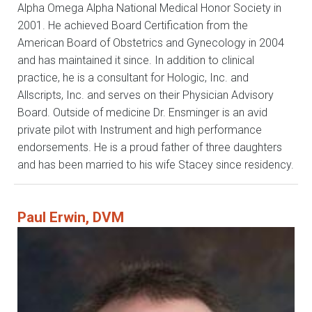
Alpha Omega Alpha National Medical Honor Society in
2001. He achieved Board Certification from the
American Board of Obstetrics and Gynecology in 2004
and has maintained it since. In addition to clinical
practice, he is a consultant for Hologic, Inc. and
Allscripts, Inc. and serves on their Physician Advisory
Board. Outside of medicine Dr. Ensminger is an avid
private pilot with Instrument and high performance
endorsements. He is a proud father of three daughters
and has been married to his wife Stacey since residency.
Paul Erwin, DVM