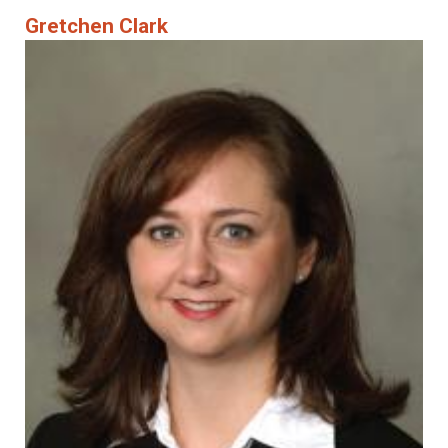
Gretchen Clark