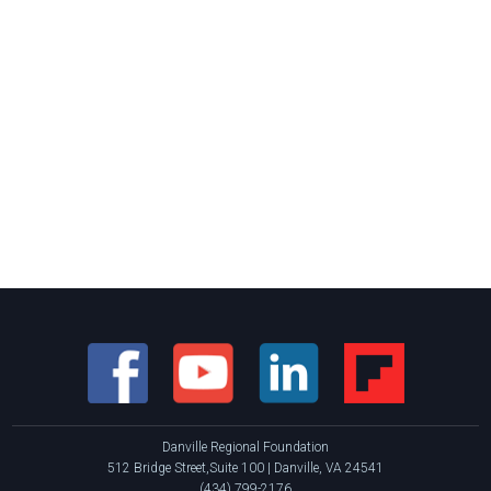
Danville Regional Foundation
512 Bridge Street,Suite 100 | Danville, VA 24541
(434) 799-2176