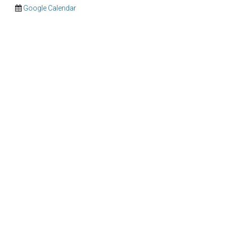
Google Calendar