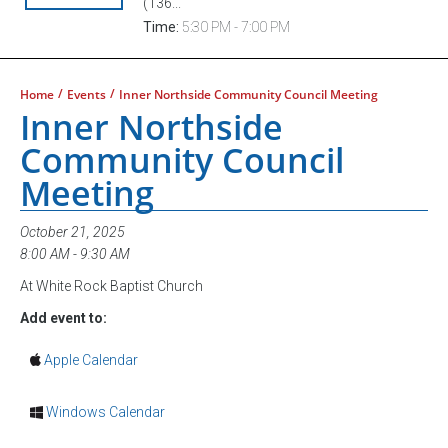
(136...
Time:
5:30 PM - 7:00 PM
/
/
Home
Events
Inner Northside Community Council Meeting
Inner Northside
Community Council
Meeting
October 21, 2025
8:00 AM - 9:30 AM
At White Rock Baptist Church
Add event to:
Apple Calendar
Windows Calendar