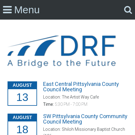
Menu
East Central Pittsylvania County
AUGUST
Council Meeting
13
Location: The Artist Way Cafe
Time:
5:30 PM - 7:00 PM
SW Pittsylvania County Community
AUGUST
Council Meeting
18
Location: Shiloh Missionary Baptist Church