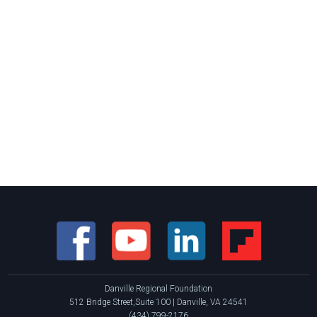
Danville Regional Foundation
512 Bridge Street,Suite 100 | Danville, VA 24541
(434) 799-2176