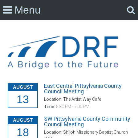
Menu
East Central Pittsylvania County
AUGUST
Council Meeting
13
Location: The Artist Way Cafe
Time:
5:30 PM - 7:00 PM
SW Pittsylvania County Community
AUGUST
Council Meeting
18
Location: Shiloh Missionary Baptist Church