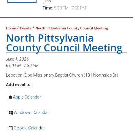
(136...
Time:
5:30 PM - 7:00 PM
/
/
Home
Events
North Pittsylvania County Council Meeting
North Pittsylvania
County Council Meeting
June 1, 2026
6:00 PM - 7:30 PM
Location: Elba Missionary Baptist Church (131 Northside Dr)
Add event to:
Apple Calendar
Windows Calendar
Google Calendar