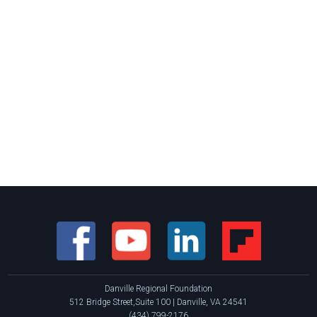
Danville Regional Foundation
512 Bridge Street,Suite 100 | Danville, VA 24541
(434) 799-2176