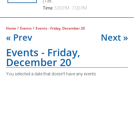
(136...
Time:
5:30 PM - 7:00 PM
/
/
Home
Events
Events - Friday, December 20
« Prev
Next »
Events - Friday,
December 20
You selected a date that doesn't have any events.