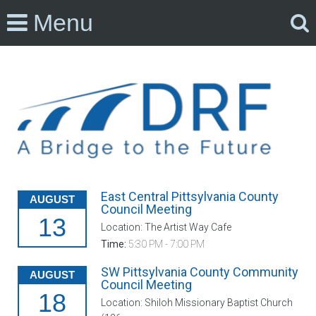
Menu
East Central Pittsylvania County
AUGUST
Council Meeting
13
Location: The Artist Way Cafe
Time:
5:30 PM - 7:00 PM
SW Pittsylvania County Community
AUGUST
Council Meeting
18
Location: Shiloh Missionary Baptist Church