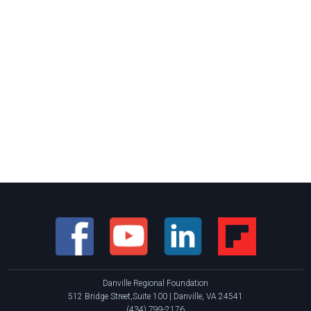
Danville Regional Foundation
512 Bridge Street,Suite 100 | Danville, VA 24541
(434) 799-2176