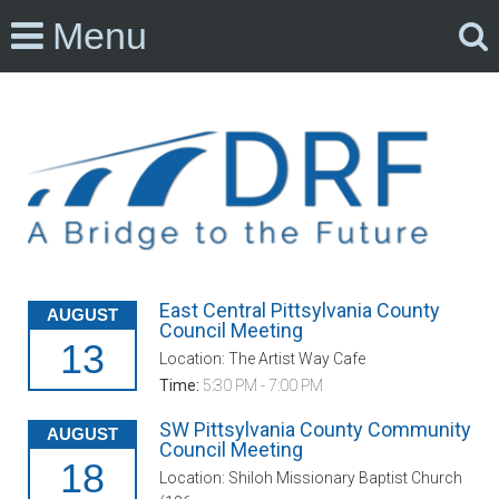
Menu
East Central Pittsylvania County
AUGUST
Council Meeting
13
Location: The Artist Way Cafe
Time:
5:30 PM - 7:00 PM
SW Pittsylvania County Community
AUGUST
Council Meeting
18
Location: Shiloh Missionary Baptist Church