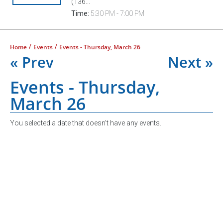
(136...
Time:
5:30 PM - 7:00 PM
/
/
Home
Events
Events - Thursday, March 26
« Prev
Next »
Events - Thursday,
March 26
You selected a date that doesn't have any events.