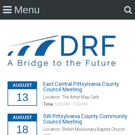
Menu
East Central Pittsylvania County
AUGUST
Council Meeting
13
Location: The Artist Way Cafe
Time:
5:30 PM - 7:00 PM
SW Pittsylvania County Community
AUGUST
Council Meeting
18
Location: Shiloh Missionary Baptist Church