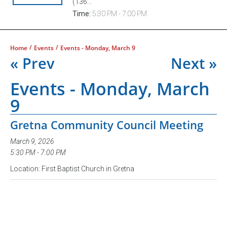
(136...
Time:
5:30 PM - 7:00 PM
/
/
Home
Events
Events - Monday, March 9
« Prev
Next »
Events - Monday, March
9
Gretna Community Council Meeting
March 9, 2026
5:30 PM - 7:00 PM
Location: First Baptist Church in Gretna