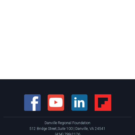
Danville Regional Foundation
512 Bridge Street,Suite 100 | Danville, VA 24541
(434) 799-2176