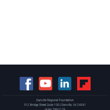
Danville Regional Foundation
512 Bridge Street,Suite 100 | Danville, VA 24541
(434) 799-2176