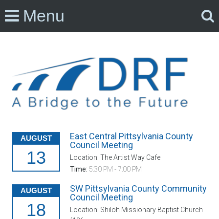
Menu
East Central Pittsylvania County
AUGUST
Council Meeting
13
Location: The Artist Way Cafe
Time:
5:30 PM - 7:00 PM
SW Pittsylvania County Community
AUGUST
Council Meeting
18
Location: Shiloh Missionary Baptist Church