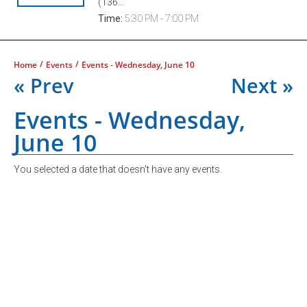
(136...
Time:
5:30 PM - 7:00 PM
/
/
Home
Events
Events - Wednesday, June 10
« Prev
Next »
Events - Wednesday,
June 10
You selected a date that doesn't have any events.