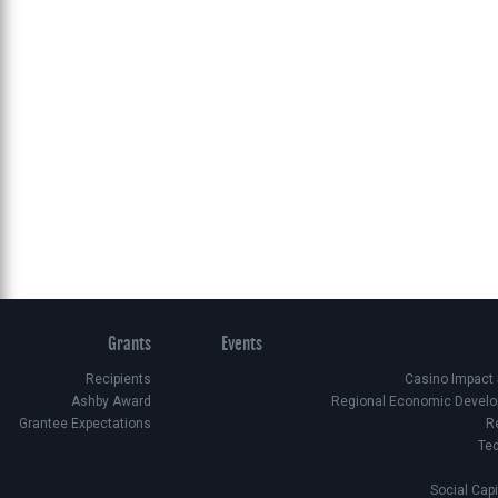
Grants
Events
Recipients
Casino Impact
Ashby Award
Regional Economic Develo
Grantee Expectations
R
Te
Social Cap