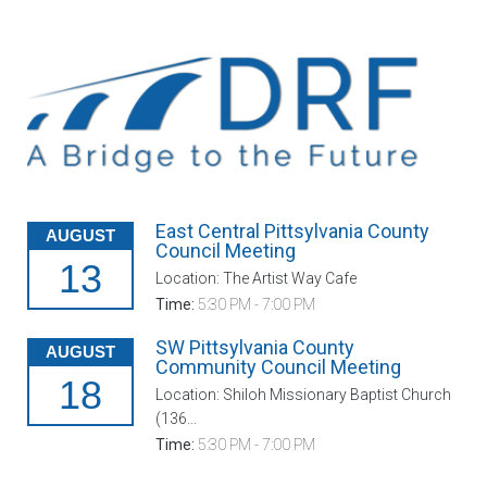
East Central Pittsylvania County
AUGUST
Council Meeting
13
Location: The Artist Way Cafe
Time:
5:30 PM - 7:00 PM
SW Pittsylvania County
AUGUST
Community Council Meeting
18
Location: Shiloh Missionary Baptist Church
(136...
Time:
5:30 PM - 7:00 PM