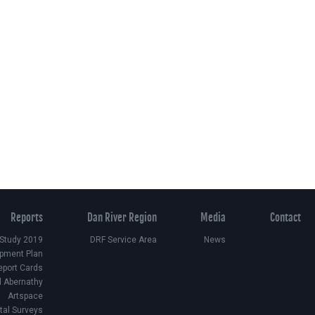
Reports
Dan River Region
Media
Contact
 Study 2019
DRF Service Area
News
pment Plan
eport Cards
d Abernathy
Artspace
ital Surveys