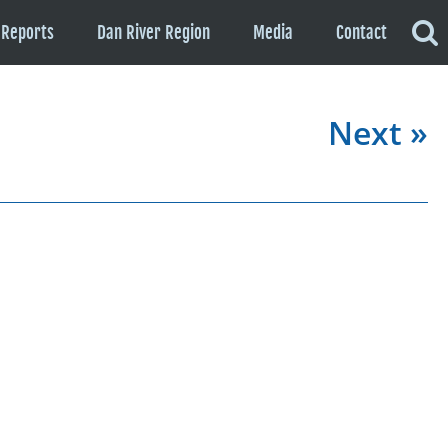
Reports
Dan River Region
Media
Contact
Next »