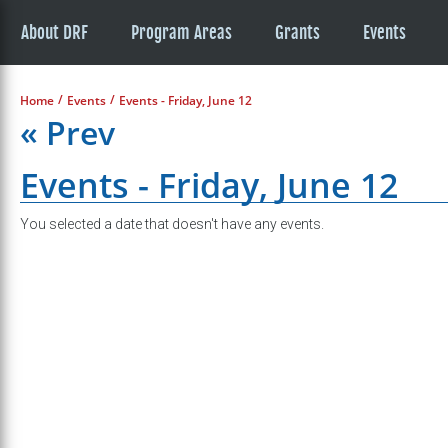
About DRF
Program Areas
Grants
Events
/
/
Home
Events
Events - Friday, June 12
« Prev
Events - Friday, June 12
You selected a date that doesn't have any events.