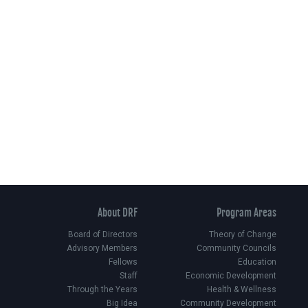
About DRF
Program Areas
Board of Directors
Theory of Change
Advisory Members
Community Councils
Fellows
Education
Staff
Economic Development
Through the Years
Health & Wellness
Big Idea
Community Development