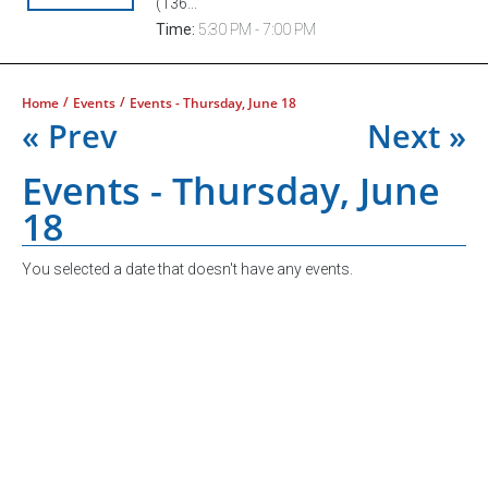
(136...
Time:
5:30 PM - 7:00 PM
/
/
Home
Events
Events - Thursday, June 18
« Prev
Next »
Events - Thursday, June
18
You selected a date that doesn't have any events.