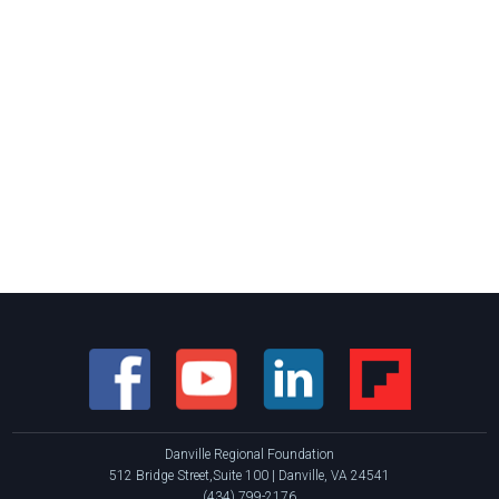
Danville Regional Foundation
512 Bridge Street,Suite 100 | Danville, VA 24541
(434) 799-2176