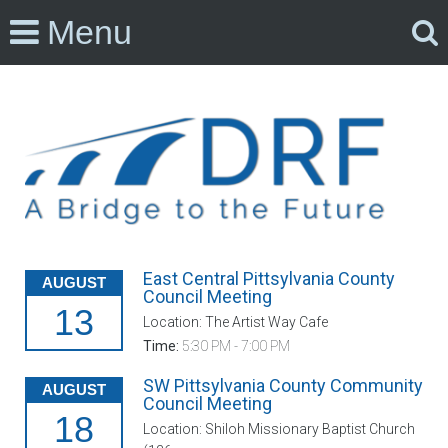
Menu
East Central Pittsylvania County
AUGUST
Council Meeting
13
Location: The Artist Way Cafe
Time:
5:30 PM - 7:00 PM
SW Pittsylvania County Community
AUGUST
Council Meeting
18
Location: Shiloh Missionary Baptist Church