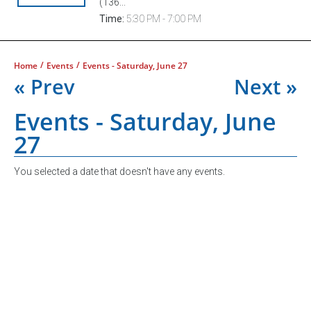
(136...
Time:
5:30 PM - 7:00 PM
/
/
Home
Events
Events - Saturday, June 27
« Prev
Next »
Events - Saturday, June
27
You selected a date that doesn't have any events.