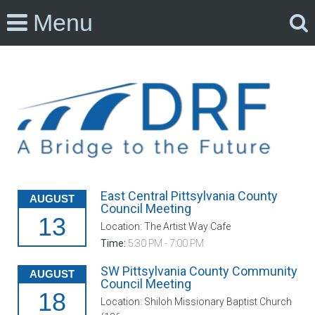
Menu
East Central Pittsylvania County
AUGUST
Council Meeting
13
Location: The Artist Way Cafe
Time:
5:30 PM - 7:00 PM
SW Pittsylvania County Community
AUGUST
Council Meeting
18
Location: Shiloh Missionary Baptist Church