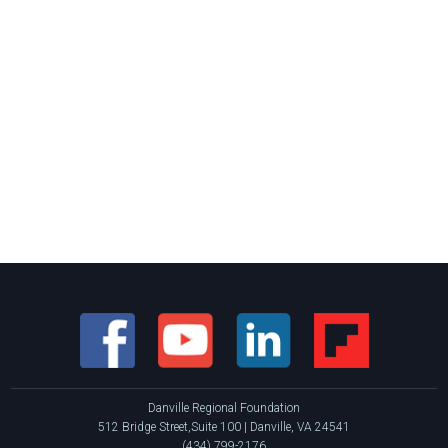
Danville Regional Foundation
512 Bridge Street,Suite 100 | Danville, VA 24541
(434) 799-2176