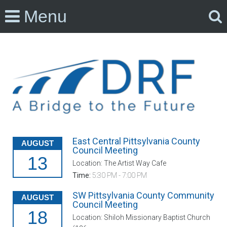
Menu
East Central Pittsylvania County
AUGUST
Council Meeting
13
Location: The Artist Way Cafe
Time:
5:30 PM - 7:00 PM
SW Pittsylvania County Community
AUGUST
Council Meeting
18
Location: Shiloh Missionary Baptist Church