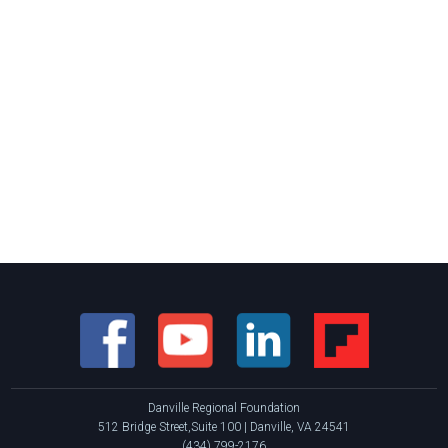
Danville Regional Foundation
512 Bridge Street,Suite 100 | Danville, VA 24541
(434) 799-2176