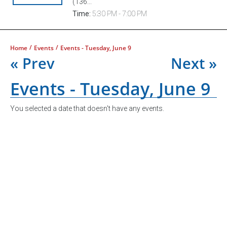
(136...
Time:
5:30 PM - 7:00 PM
/
/
Home
Events
Events - Tuesday, June 9
« Prev
Next »
Events - Tuesday, June 9
You selected a date that doesn't have any events.