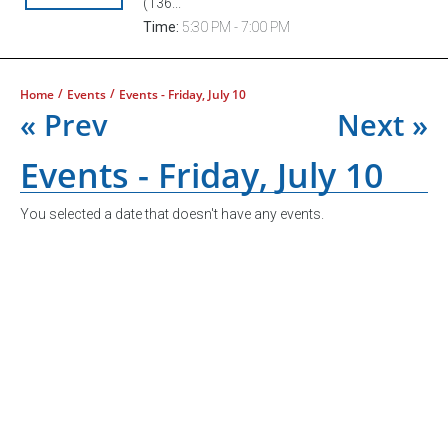
(136...
Time:
5:30 PM - 7:00 PM
/
/
Home
Events
Events - Friday, July 10
« Prev
Next »
Events - Friday, July 10
You selected a date that doesn't have any events.