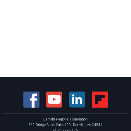
Danville Regional Foundation
512 Bridge Street,Suite 100 | Danville, VA 24541
(434) 799-2176