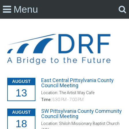
Menu
East Central Pittsylvania County
AUGUST
Council Meeting
13
Location: The Artist Way Cafe
Time:
5:30 PM - 7:00 PM
SW Pittsylvania County Community
AUGUST
Council Meeting
18
Location: Shiloh Missionary Baptist Church