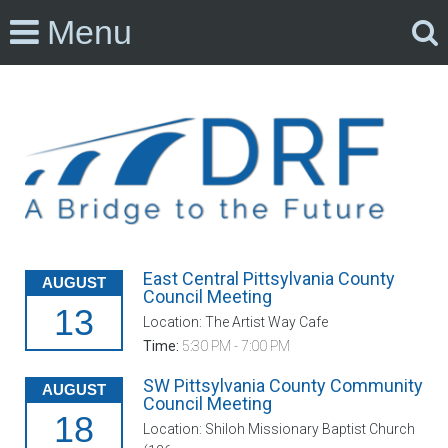
Menu
East Central Pittsylvania County
AUGUST
Council Meeting
13
Location: The Artist Way Cafe
Time:
5:30 PM - 7:00 PM
SW Pittsylvania County Community
AUGUST
Council Meeting
18
Location: Shiloh Missionary Baptist Church