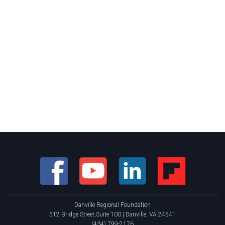
Danville Regional Foundation
512 Bridge Street,Suite 100 | Danville, VA 24541
(434) 799-2176