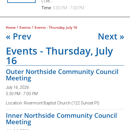
(136...
Time:
5:30 PM - 7:00 PM
/
/
Home
Events
Events - Thursday, July 16
« Prev
Next »
Events - Thursday, July
16
Outer Northside Community Council
Meeting
July 16, 2026
5:30 PM - 7:00 PM
Location: Rivermont Baptist Church (122 Sunset Pl)
Inner Northside Community Council
Meeting