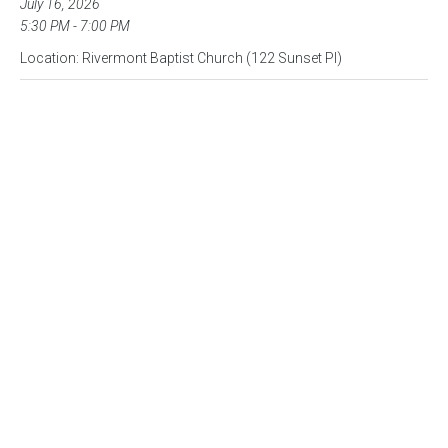
July 16, 2026
5:30 PM - 7:00 PM
Location: Rivermont Baptist Church (122 Sunset Pl)