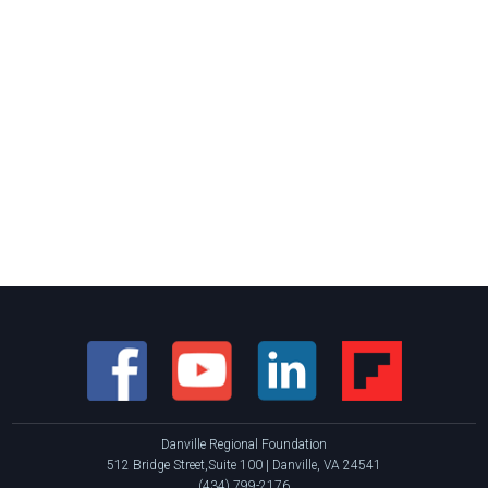
Danville Regional Foundation
512 Bridge Street,Suite 100 | Danville, VA 24541
(434) 799-2176