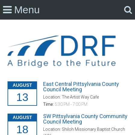
Menu
East Central Pittsylvania County
AUGUST
Council Meeting
13
Location: The Artist Way Cafe
Time:
5:30 PM - 7:00 PM
SW Pittsylvania County Community
AUGUST
Council Meeting
18
Location: Shiloh Missionary Baptist Church