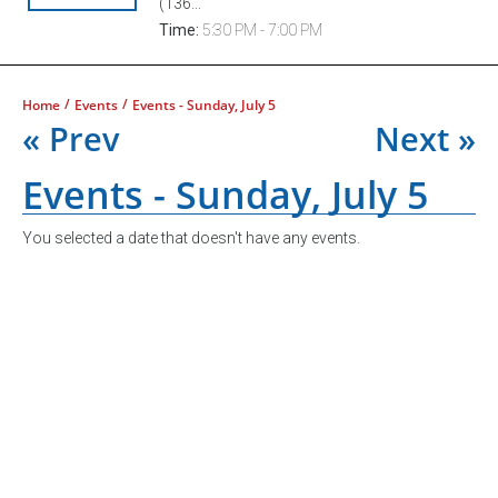
(136...
Time:
5:30 PM - 7:00 PM
/
/
Home
Events
Events - Sunday, July 5
« Prev
Next »
Events - Sunday, July 5
You selected a date that doesn't have any events.