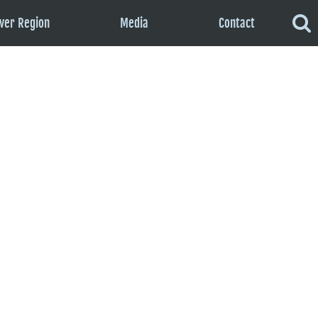
ver Region
Media
Contact