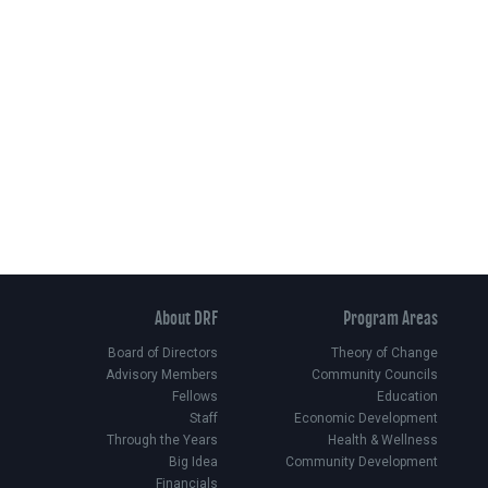
About DRF
Program Areas
Board of Directors
Theory of Change
Advisory Members
Community Councils
Fellows
Education
Staff
Economic Development
Through the Years
Health & Wellness
Big Idea
Community Development
Financials