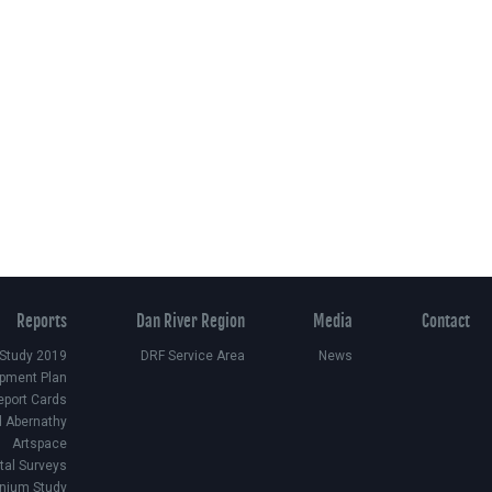
Reports
Dan River Region
Media
Contact
 Study 2019
DRF Service Area
News
pment Plan
eport Cards
d Abernathy
Artspace
ital Surveys
nium Study