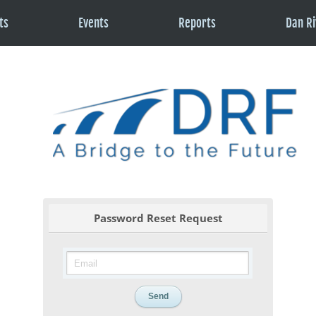
ts
Events
Reports
Dan Ri
Password Reset Request