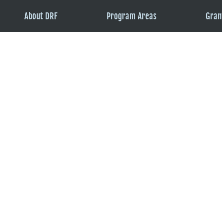
About DRF
Program Areas
Gran