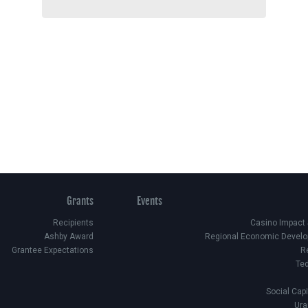
Grants
Events
Recipients
Casino Impact
Ashby Award
Regional Economic Develo
Grantee Expectations
R
Te
Social Cap
Ura