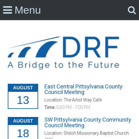
Menu
East Central Pittsylvania County
AUGUST
Council Meeting
13
Location: The Artist Way Cafe
Time:
5:30 PM - 7:00 PM
SW Pittsylvania County Community
AUGUST
Council Meeting
18
Location: Shiloh Missionary Baptist Church