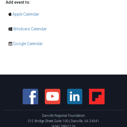
Add event to:
Apple Calendar
Windows Calendar
Google Calendar
Danville Regional Foundation
512 Bridge Street,Suite 100 | Danville, VA 24541
(434) 799-2176