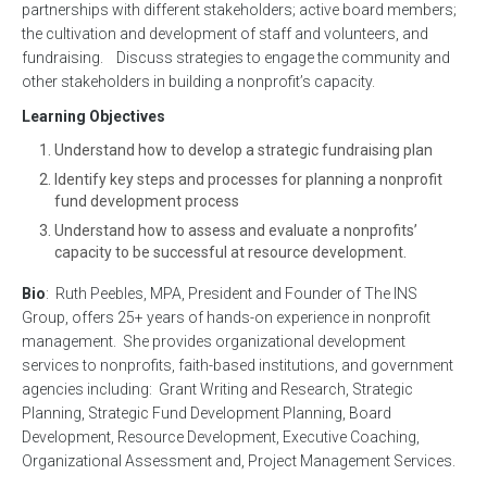
partnerships with different stakeholders; active board members;
the cultivation and development of staff and volunteers, and
fundraising. Discuss strategies to engage the community and
other stakeholders in building a nonprofit’s capacity.
Learning Objectives
Understand how to develop a strategic fundraising plan
Identify key steps and processes for planning a nonprofit
fund development process
Understand how to assess and evaluate a nonprofits’
capacity to be successful at resource development.
Bio
: Ruth Peebles, MPA, President and Founder of The INS
Group, offers 25+ years of hands-on experience in nonprofit
management. She provides organizational development
services to nonprofits, faith-based institutions, and government
agencies including: Grant Writing and Research, Strategic
Planning, Strategic Fund Development Planning, Board
Development, Resource Development, Executive Coaching,
Organizational Assessment and, Project Management Services.