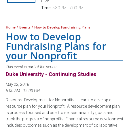
(136...
Time:
5:30 PM - 7:00 PM
/
/
Home
Events
How to Develop Fundraising Plans
How to Develop
Fundraising Plans for
your Nonprofit
This event is part of the series:
Duke University - Continuing Studies
May 22, 2018
5:00 AM - 12:00 PM
Resource Development for Nonprofits -- Learn to develop a
resource plan for your Nonprofit. A resource development plan
is process focused and used to set sustainability goals and
track the progress of nonprofits. Financial resource development
includes: outcomes such as the development of collaborative