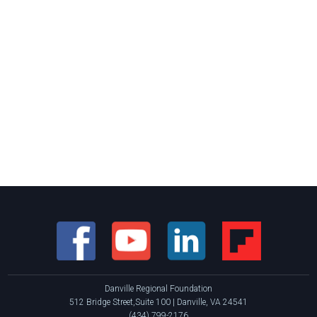
Danville Regional Foundation
512 Bridge Street,Suite 100 | Danville, VA 24541
(434) 799-2176