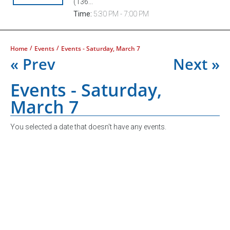
(136...
Time:
5:30 PM - 7:00 PM
/
/
Home
Events
Events - Saturday, March 7
« Prev
Next »
Events - Saturday,
March 7
You selected a date that doesn't have any events.