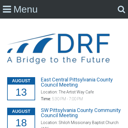
Menu
East Central Pittsylvania County
AUGUST
Council Meeting
13
Location: The Artist Way Cafe
Time:
5:30 PM - 7:00 PM
SW Pittsylvania County Community
AUGUST
Council Meeting
18
Location: Shiloh Missionary Baptist Church