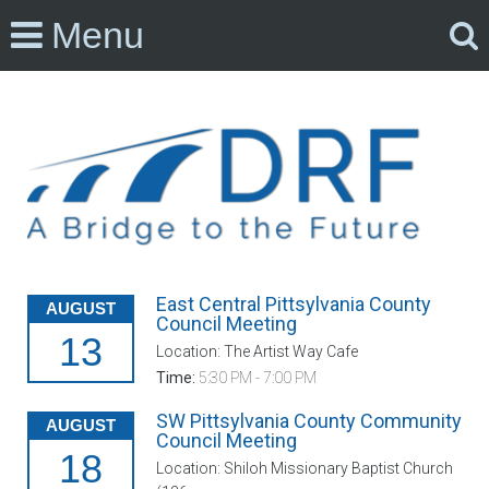
Menu
East Central Pittsylvania County
AUGUST
Council Meeting
13
Location: The Artist Way Cafe
Time:
5:30 PM - 7:00 PM
SW Pittsylvania County Community
AUGUST
Council Meeting
18
Location: Shiloh Missionary Baptist Church