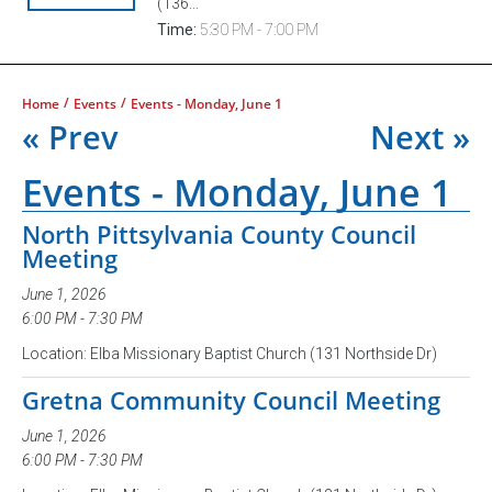
(136...
Time:
5:30 PM - 7:00 PM
/
/
Home
Events
Events - Monday, June 1
« Prev
Next »
Events - Monday, June 1
North Pittsylvania County Council
Meeting
June 1, 2026
6:00 PM - 7:30 PM
Location: Elba Missionary Baptist Church (131 Northside Dr)
Gretna Community Council Meeting
June 1, 2026
6:00 PM - 7:30 PM