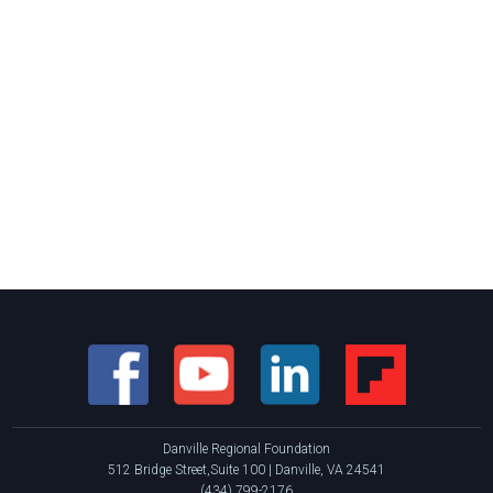
Danville Regional Foundation
512 Bridge Street,Suite 100 | Danville, VA 24541
(434) 799-2176