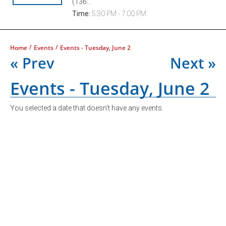
(136...
Time:
5:30 PM - 7:00 PM
/
/
Home
Events
Events - Tuesday, June 2
« Prev
Next »
Events - Tuesday, June 2
You selected a date that doesn't have any events.