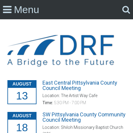
Menu
East Central Pittsylvania County
AUGUST
Council Meeting
13
Location: The Artist Way Cafe
Time:
5:30 PM - 7:00 PM
SW Pittsylvania County Community
AUGUST
Council Meeting
18
Location: Shiloh Missionary Baptist Church