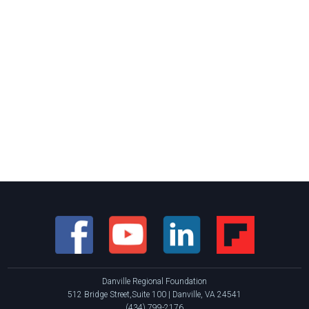
Danville Regional Foundation
512 Bridge Street,Suite 100 | Danville, VA 24541
(434) 799-2176