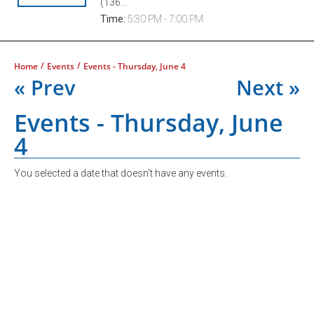
(136...
Time:
5:30 PM - 7:00 PM
/
/
Home
Events
Events - Thursday, June 4
« Prev
Next »
Events - Thursday, June
4
You selected a date that doesn't have any events.