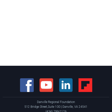
Danville Regional Foundation
512 Bridge Street,Suite 100 | Danville, VA 24541
(434) 799-2176