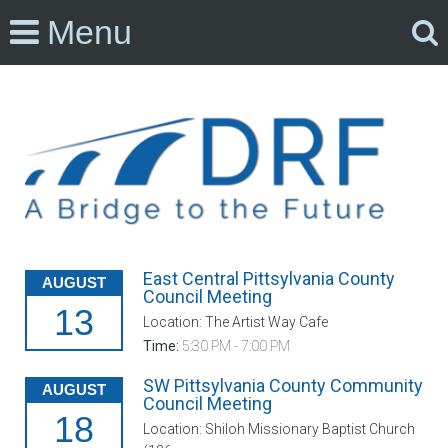
Menu
East Central Pittsylvania County
AUGUST
Council Meeting
13
Location: The Artist Way Cafe
Time:
5:30 PM - 7:00 PM
SW Pittsylvania County Community
AUGUST
Council Meeting
18
Location: Shiloh Missionary Baptist Church