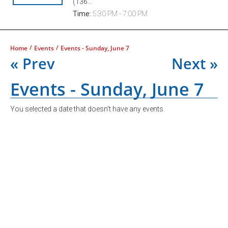
(136...
Time:
5:30 PM - 7:00 PM
/
/
Home
Events
Events - Sunday, June 7
« Prev
Next »
Events - Sunday, June 7
You selected a date that doesn't have any events.