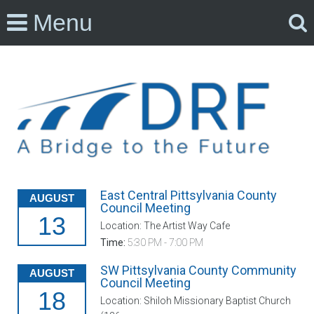
Menu
East Central Pittsylvania County
AUGUST
Council Meeting
13
Location: The Artist Way Cafe
Time:
5:30 PM - 7:00 PM
SW Pittsylvania County Community
AUGUST
Council Meeting
18
Location: Shiloh Missionary Baptist Church