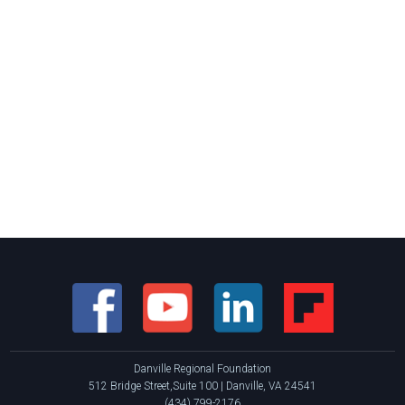
Danville Regional Foundation
512 Bridge Street,Suite 100 | Danville, VA 24541
(434) 799-2176