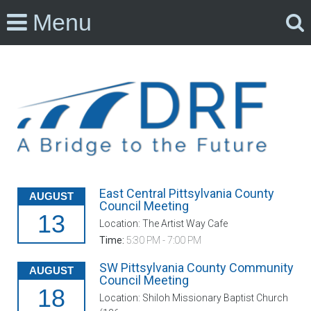
Menu
East Central Pittsylvania County
AUGUST
Council Meeting
13
Location: The Artist Way Cafe
Time:
5:30 PM - 7:00 PM
SW Pittsylvania County Community
AUGUST
Council Meeting
18
Location: Shiloh Missionary Baptist Church