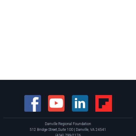
Danville Regional Foundation
512 Bridge Street,Suite 100 | Danville, VA 24541
(434) 799-2176