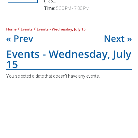
(136...
Time:
5:30 PM - 7:00 PM
/
/
Home
Events
Events - Wednesday, July 15
« Prev
Next »
Events - Wednesday, July
15
You selected a date that doesn't have any events.