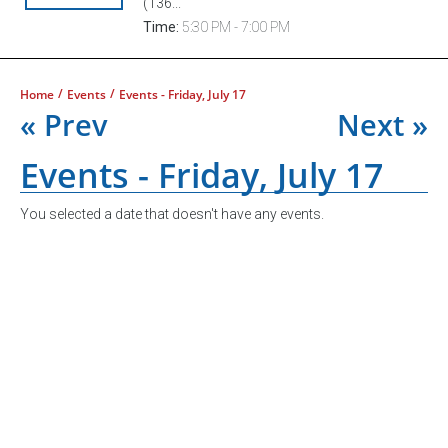
(136...
Time:
5:30 PM - 7:00 PM
/
/
Home
Events
Events - Friday, July 17
« Prev
Next »
Events - Friday, July 17
You selected a date that doesn't have any events.