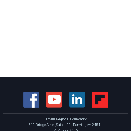
Danville Regional Foundation
512 Bridge Street,Suite 100 | Danville, VA 24541
(434) 799-2176