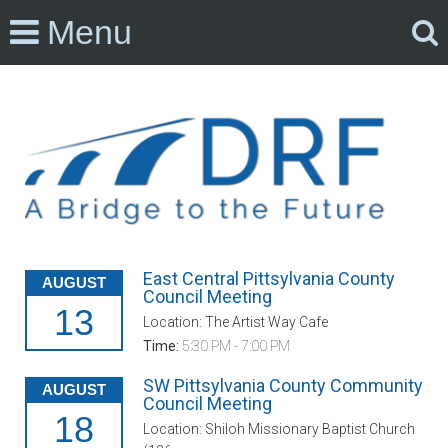
Menu
East Central Pittsylvania County
AUGUST
Council Meeting
13
Location: The Artist Way Cafe
Time:
5:30 PM - 7:00 PM
SW Pittsylvania County Community
AUGUST
Council Meeting
18
Location: Shiloh Missionary Baptist Church