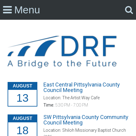
Menu
East Central Pittsylvania County
AUGUST
Council Meeting
13
Location: The Artist Way Cafe
Time:
5:30 PM - 7:00 PM
SW Pittsylvania County Community
AUGUST
Council Meeting
18
Location: Shiloh Missionary Baptist Church