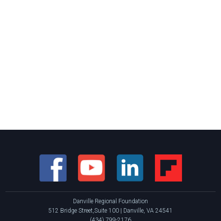
Danville Regional Foundation
512 Bridge Street,Suite 100 | Danville, VA 24541
(434) 799-2176