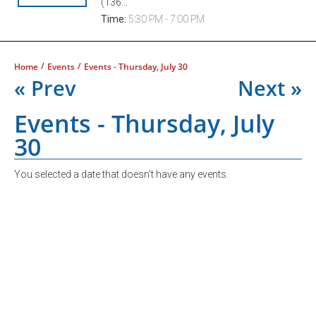
(136...
Time:
5:30 PM - 7:00 PM
/
/
Home
Events
Events - Thursday, July 30
« Prev
Next »
Events - Thursday, July
30
You selected a date that doesn't have any events.