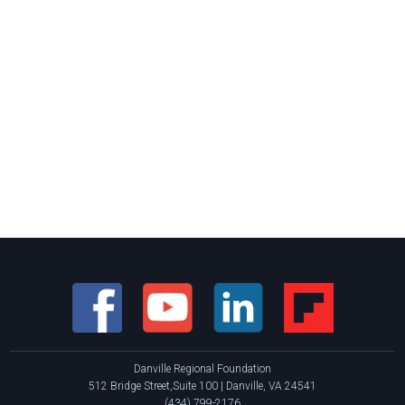
Danville Regional Foundation
512 Bridge Street,Suite 100 | Danville, VA 24541
(434) 799-2176