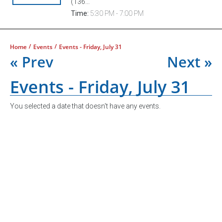
(136...
Time:
5:30 PM - 7:00 PM
/
/
Home
Events
Events - Friday, July 31
« Prev
Next »
Events - Friday, July 31
You selected a date that doesn't have any events.