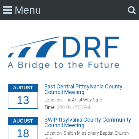
Menu
East Central Pittsylvania County
AUGUST
Council Meeting
13
Location: The Artist Way Cafe
Time:
5:30 PM - 7:00 PM
SW Pittsylvania County Community
AUGUST
Council Meeting
18
Location: Shiloh Missionary Baptist Church