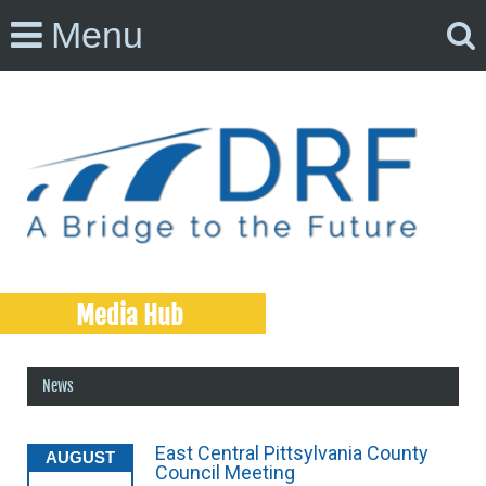
Menu
Media Hub
News
East Central Pittsylvania County
AUGUST
Council Meeting