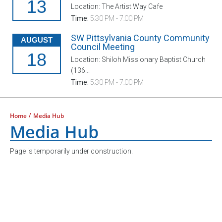
13
Location: The Artist Way Cafe
Time:
5:30 PM - 7:00 PM
SW Pittsylvania County Community
AUGUST
Council Meeting
18
Location: Shiloh Missionary Baptist Church
(136...
Time:
5:30 PM - 7:00 PM
/
Home
Media Hub
Media Hub
Page is temporarily under construction.