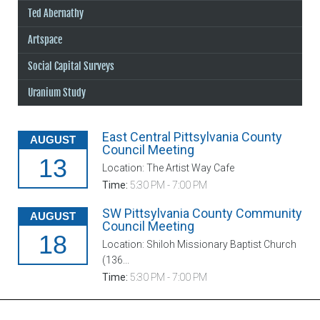
Ted Abernathy
Artspace
Social Capital Surveys
Uranium Study
East Central Pittsylvania County
AUGUST
Council Meeting
13
Location: The Artist Way Cafe
Time:
5:30 PM - 7:00 PM
SW Pittsylvania County Community
AUGUST
Council Meeting
18
Location: Shiloh Missionary Baptist Church
(136...
Time:
5:30 PM - 7:00 PM