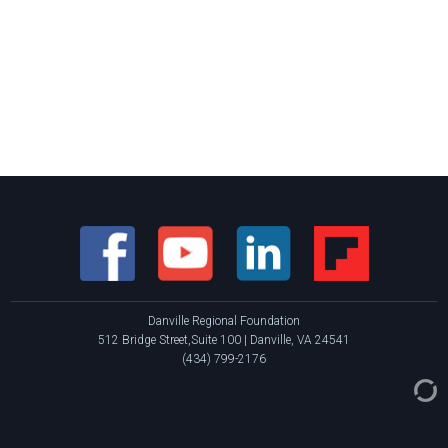
Danville Regional Foundation
512 Bridge Street,Suite 100 | Danville, VA 24541
(434) 799-2176