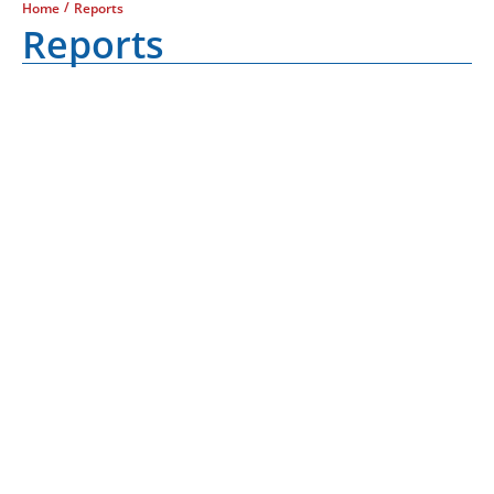
/
Home
Reports
Reports