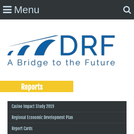
Menu
Reports
Casino Impact Study 2019
Regional Economic Development Plan
Report Cards