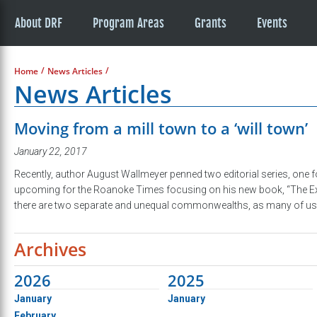
About DRF
Program Areas
Grants
Events
/
/
Home
News Articles
News Articles
Moving from a mill town to a ‘will town’
January 22, 2017
Recently, author August Wallmeyer penned two editorial series, one
upcoming for the Roanoke Times focusing on his new book, “The Extre
there are two separate and unequal commonwealths, as many of us 
Archives
2026
2025
January
January
February