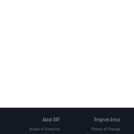
About DRF
Program Areas
Board of Directors
Theory of Change