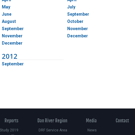
May
July
June
September
August
October
September
November
November
December
December
2012
September
Reports
Dan River Region
Media
Contact
 Study 2019
DRF Service Area
News