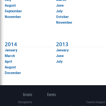
August
June
September
July
November
October
November
2014
2013
January
January
March
June
April
July
August
December
Grants
Events
Recipients
Casino Impact