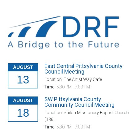
East Central Pittsylvania County
AUGUST
Council Meeting
13
Location: The Artist Way Cafe
Time:
5:30 PM - 7:00 PM
SW Pittsylvania County
AUGUST
Community Council Meeting
18
Location: Shiloh Missionary Baptist Church
(136...
Time:
5:30 PM - 7:00 PM