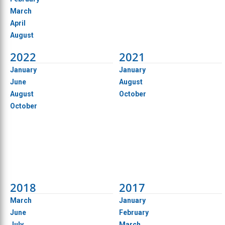
March
April
August
2022
2021
January
January
June
August
August
October
October
2018
2017
March
January
June
February
July
March