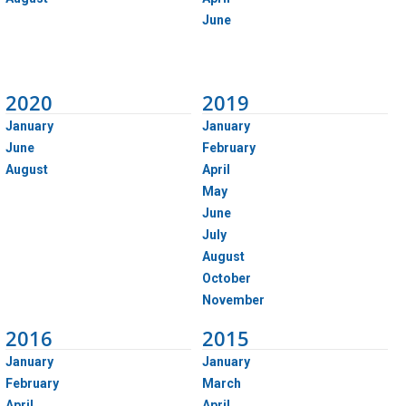
June
2020
2019
January
January
June
February
August
April
May
June
July
August
October
November
2016
2015
January
January
February
March
April
April