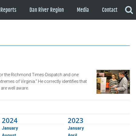
Reports
Dan River Region
Media
Contact
 for the Richmond Times-Dispatch and one
mes of Virginia.” He correctly identifies that
are well aware.
2024
2023
January
January
August
April