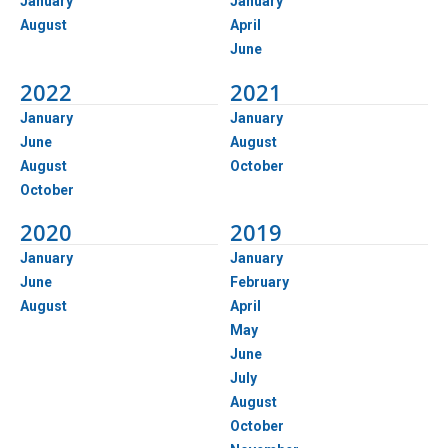
January
January
August
April
June
2022
2021
January
January
June
August
August
October
October
2020
2019
January
January
June
February
August
April
May
June
July
August
October