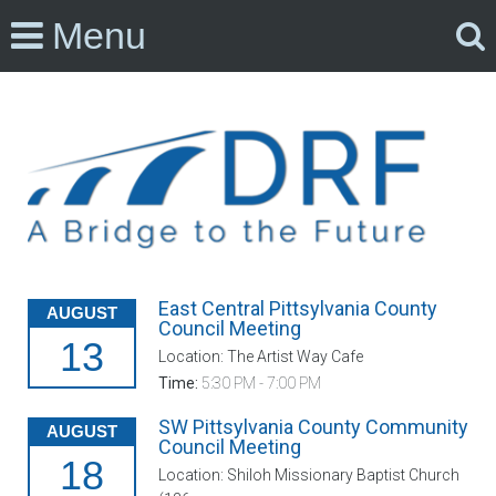
Menu
East Central Pittsylvania County
AUGUST
Council Meeting
13
Location: The Artist Way Cafe
Time:
5:30 PM - 7:00 PM
SW Pittsylvania County Community
AUGUST
Council Meeting
18
Location: Shiloh Missionary Baptist Church