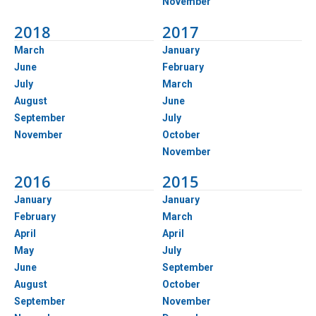
November
2018
2017
March
January
June
February
July
March
August
June
September
July
November
October
November
2016
2015
January
January
February
March
April
April
May
July
June
September
August
October
September
November