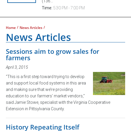
(136...
Time:
5:30 PM - 7:00 PM
/
/
Home
News Articles
News Articles
Sessions aim to grow sales for
farmers
April 3, 2015
“This is a first step toward trying to develop
and support local food systems in this area
and making sure that we’re providing
education to our farmers’ market vendors,”
said Jamie Stowe, specialist with the Virginia Cooperative
Extension in Pittsylvania County.
History Repeating Itself