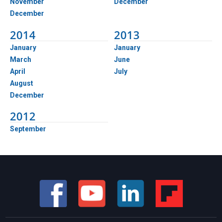
November
December
December
2014
2013
January
January
March
June
April
July
August
December
2012
September