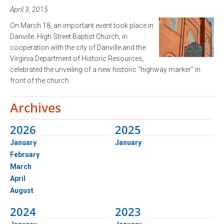
April 3, 2015
On March 18, an important event took place in
Danville. High Street Baptist Church, in
cooperation with the city of Danville and the
Virginia Department of Historic Resources,
celebrated the unveiling of a new historic “highway marker” in
front of the church.
Archives
2026
2025
January
January
February
March
April
August
2024
2023