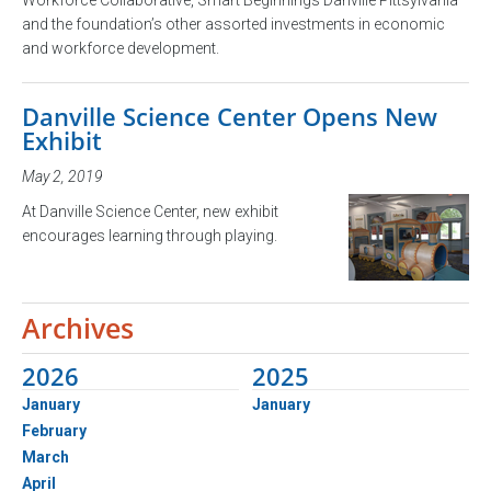
and the foundation’s other assorted investments in economic
and workforce development.
Danville Science Center Opens New
Exhibit
May 2, 2019
At Danville Science Center, new exhibit
encourages learning through playing.
Archives
2026
2025
January
January
February
March
April