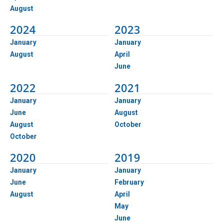
August
2024
2023
January
January
August
April
June
2022
2021
January
January
June
August
August
October
October
2020
2019
January
January
June
February
August
April
May
June