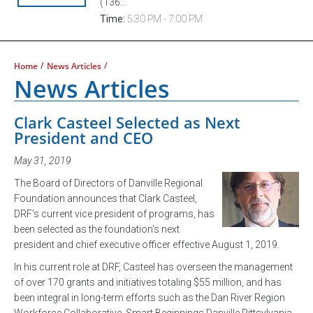
(136...
Time:
5:30 PM - 7:00 PM
/
/
Home
News Articles
News Articles
Clark Casteel Selected as Next
President and CEO
May 31, 2019
The Board of Directors of Danville Regional
Foundation announces that Clark Casteel,
DRF’s current vice president of programs, has
been selected as the foundation’s next
president and chief executive officer effective August 1, 2019.
In his current role at DRF, Casteel has overseen the management
of over 170 grants and initiatives totaling $55 million, and has
been integral in long-term efforts such as the Dan River Region
Workforce Collaborative, Smart Beginnings Danville Pittsylvania