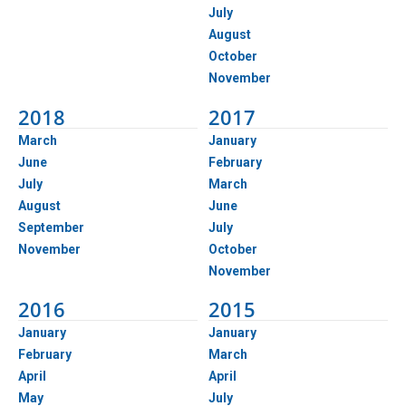
July
August
October
November
2018
2017
March
January
June
February
July
March
August
June
September
July
November
October
November
2016
2015
January
January
February
March
April
April
May
July