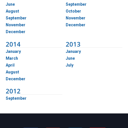
June
September
August
October
September
November
November
December
December
2014
2013
January
January
March
June
April
July
August
December
2012
September