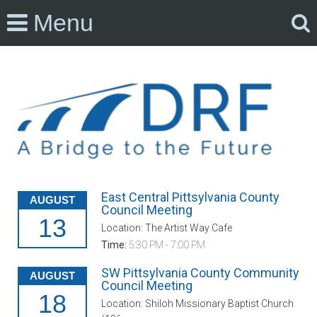
Menu
East Central Pittsylvania County
AUGUST
Council Meeting
13
Location: The Artist Way Cafe
Time:
5:30 PM - 7:00 PM
SW Pittsylvania County Community
AUGUST
Council Meeting
18
Location: Shiloh Missionary Baptist Church