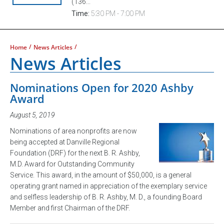
(136...
Time:
5:30 PM - 7:00 PM
/
/
Home
News Articles
News Articles
Nominations Open for 2020 Ashby
Award
August 5, 2019
Nominations of area nonprofits are now
being accepted at Danville Regional
Foundation (DRF) for the next B. R. Ashby,
M.D. Award for Outstanding Community
Service. This award, in the amount of $50,000, is a general
operating grant named in appreciation of the exemplary service
and selfless leadership of B. R. Ashby, M. D., a founding Board
Member and first Chairman of the DRF.