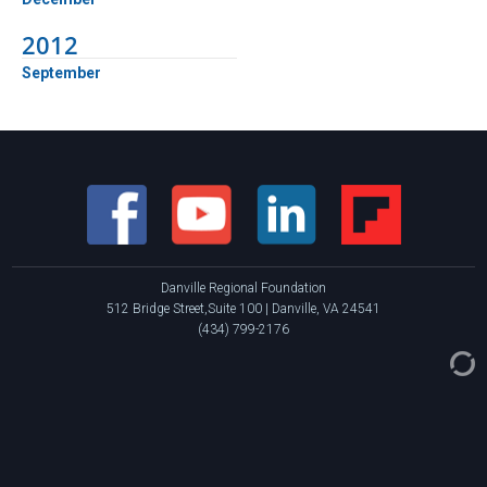
2012
September
Danville Regional Foundation
512 Bridge Street,Suite 100 | Danville, VA 24541
(434) 799-2176