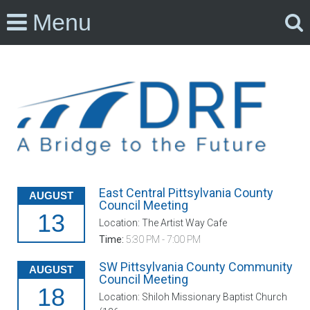
Menu
East Central Pittsylvania County
AUGUST
Council Meeting
13
Location: The Artist Way Cafe
Time:
5:30 PM - 7:00 PM
SW Pittsylvania County Community
AUGUST
Council Meeting
18
Location: Shiloh Missionary Baptist Church