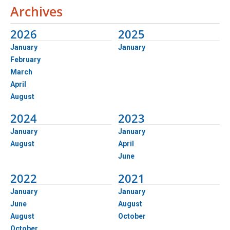
Archives
2026
2025
January
January
February
March
April
August
2024
2023
January
January
August
April
June
2022
2021
January
January
June
August
August
October
October