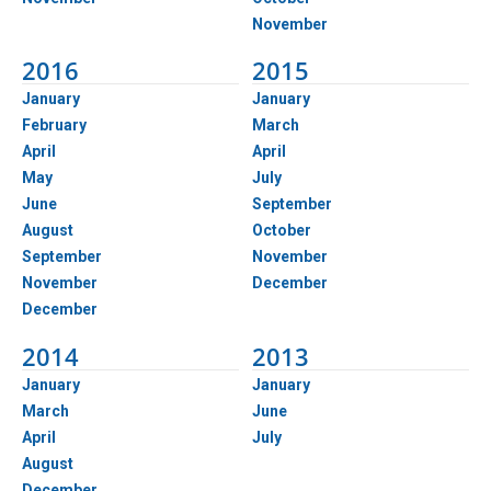
November
2016
2015
January
January
February
March
April
April
May
July
June
September
August
October
September
November
November
December
December
2014
2013
January
January
March
June
April
July
August
December