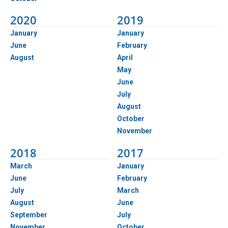
2020
2019
January
January
June
February
August
April
May
June
July
August
October
November
2018
2017
March
January
June
February
July
March
August
June
September
July
November
October