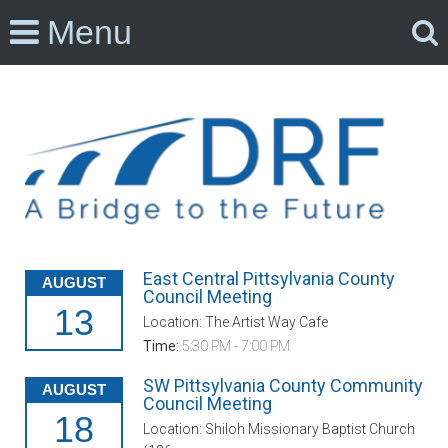
Menu
East Central Pittsylvania County
AUGUST
Council Meeting
13
Location: The Artist Way Cafe
Time:
5:30 PM - 7:00 PM
SW Pittsylvania County Community
AUGUST
Council Meeting
18
Location: Shiloh Missionary Baptist Church