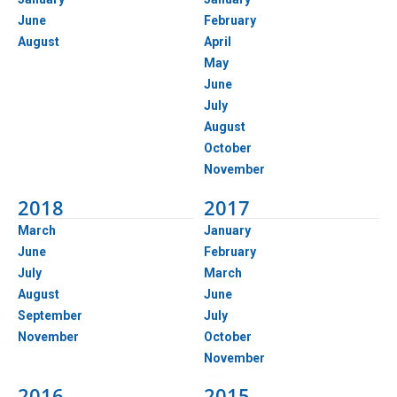
June
February
August
April
May
June
July
August
October
November
2018
2017
March
January
June
February
July
March
August
June
September
July
November
October
November
2016
2015