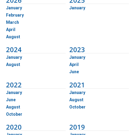
2026
2025
January
January
February
March
April
August
2024
2023
January
January
August
April
June
2022
2021
January
January
June
August
August
October
October
2020
2019
January
January