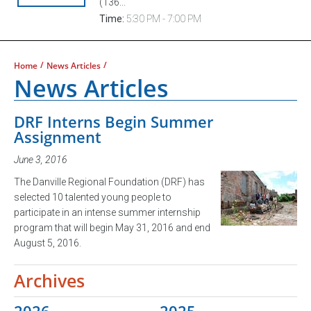
(136...
Time:
5:30 PM - 7:00 PM
/
/
Home
News Articles
News Articles
DRF Interns Begin Summer
Assignment
June 3, 2016
The Danville Regional Foundation (DRF) has
selected 10 talented young people to
participate in an intense summer internship
program that will begin May 31, 2016 and end
August 5, 2016.
Archives