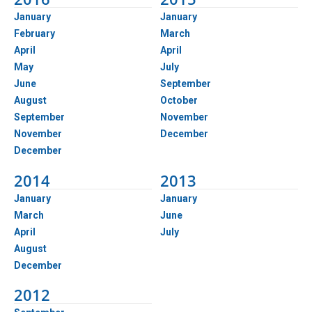
January
January
February
March
April
April
May
July
June
September
August
October
September
November
November
December
December
2014
2013
January
January
March
June
April
July
August
December
2012