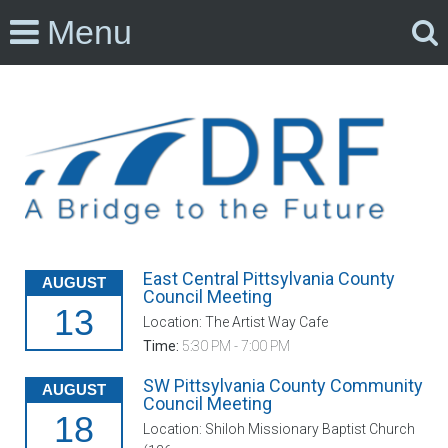
Menu
East Central Pittsylvania County
AUGUST
Council Meeting
13
Location: The Artist Way Cafe
Time:
5:30 PM - 7:00 PM
SW Pittsylvania County Community
AUGUST
Council Meeting
18
Location: Shiloh Missionary Baptist Church