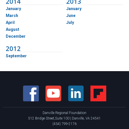
2014
2013
January
January
March
June
April
July
August
December
2012
September
Danville Regional Foundation
512 Bridge Street,Suite 100 | Danville, VA 24541
(434) 799-2176