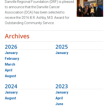
Danville Regional Foundation (DRF) is pleased
to announce that the Danville Cancer
Association (DCA) has been selected to
receive the 2016 B.R. Ashby, M.D. Award for
Outstanding Community Service.
Archives
2026
2025
January
January
February
March
April
August
2024
2023
January
January
August
April
June