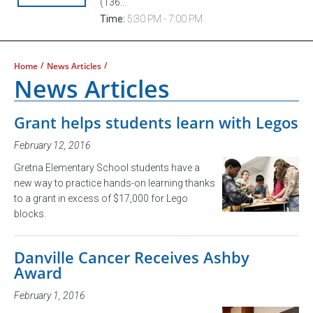
(136...
Time:
5:30 PM - 7:00 PM
/
/
Home
News Articles
News Articles
Grant helps students learn with Legos
February 12, 2016
Gretna Elementary School students have a
new way to practice hands-on learning thanks
to a grant in excess of $17,000 for Lego
blocks.
Danville Cancer Receives Ashby
Award
February 1, 2016