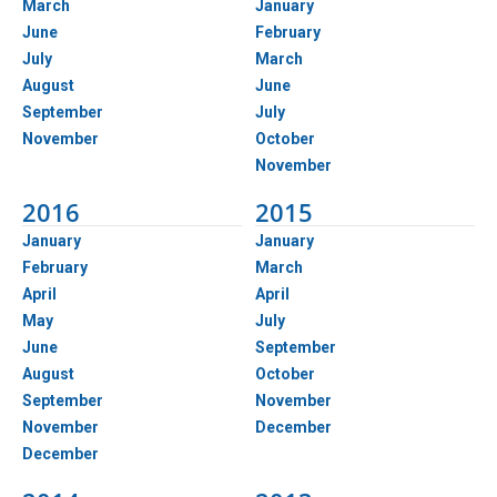
March
January
June
February
July
March
August
June
September
July
November
October
November
2016
2015
January
January
February
March
April
April
May
July
June
September
August
October
September
November
November
December
December