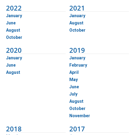
2022
2021
January
January
June
August
August
October
October
2020
2019
January
January
June
February
August
April
May
June
July
August
October
November
2018
2017