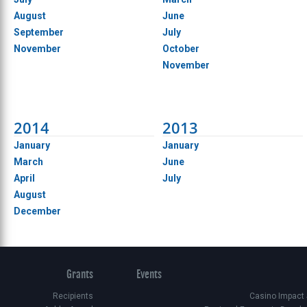
August
June
September
July
November
October
November
2014
2013
January
January
March
June
April
July
August
December
Grants
Events
Recipients
Casino Impact