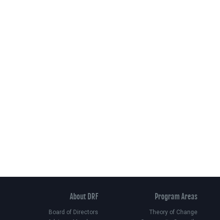
About DRF
Program Areas
Board of Directors
Theory of Change