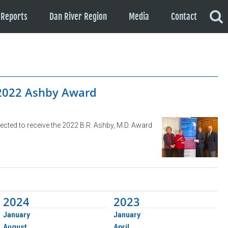
Reports
Dan River Region
Media
Contact
 2022 Ashby Award
ected to receive the 2022 B.R. Ashby, M.D. Award
2024
2023
January
January
August
April