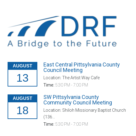
East Central Pittsylvania County
AUGUST
Council Meeting
13
Location: The Artist Way Cafe
Time:
5:30 PM - 7:00 PM
SW Pittsylvania County
AUGUST
Community Council Meeting
18
Location: Shiloh Missionary Baptist Church
(136...
Time:
5:30 PM - 7:00 PM