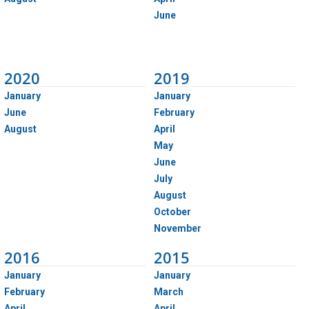
June
2020
2019
January
January
June
February
August
April
May
June
July
August
October
November
2016
2015
January
January
February
March
April
April