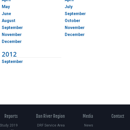
May
July
June
September
August
October
September
November
November
December
December
2012
September
Reports
Dan River Region
Media
Contact
 Study 2019
DRF Service Area
News