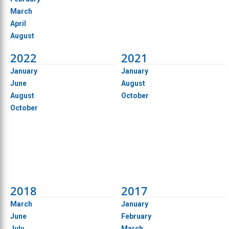
March
April
August
2022
2021
January
January
June
August
August
October
October
2018
2017
March
January
June
February
July
March