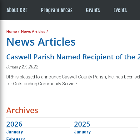
About DRF
Program Areas
Grants
Events
/
/
Home
News Articles
News Articles
Caswell Parish Named Recipient of the
January 27, 2022
DRF is pleased to announce Caswell County Parish, Inc. has been sel
for Outstanding Community Service.
Archives
2026
2025
January
January
February