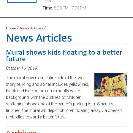
(136...
Time:
5:30 PM - 7:00 PM
/
/
Home
News Articles
News Articles
Mural shows kids floating to a better
future
October 16, 2019
The mural covers an entire side of the two-
story building and so far includes yellow, red,
black and blue colors on a mostly white
background, with the outlines of children
stretching above one of the center’s parking lots. When it’s
finished, the mural will depict children floating away via opened
umbrellas toward a better future.
Archives