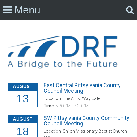
Menu
East Central Pittsylvania County
AUGUST
Council Meeting
13
Location: The Artist Way Cafe
Time:
5:30 PM - 7:00 PM
SW Pittsylvania County Community
AUGUST
Council Meeting
18
Location: Shiloh Missionary Baptist Church