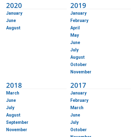
2020
2019
January
January
June
February
August
April
May
June
July
August
October
November
2018
2017
March
January
June
February
July
March
August
June
September
July
November
October
November