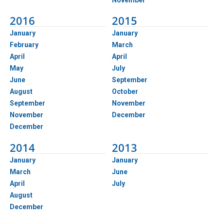
2016
2015
January
January
February
March
April
April
May
July
June
September
August
October
September
November
November
December
December
2014
2013
January
January
March
June
April
July
August
December