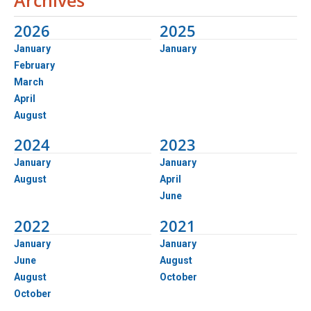
2026
2025
January
January
February
March
April
August
2024
2023
January
January
August
April
June
2022
2021
January
January
June
August
August
October
October