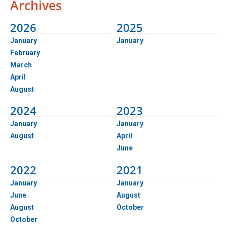
Archives
2026
2025
January
January
February
March
April
August
2024
2023
January
January
August
April
June
2022
2021
January
January
June
August
August
October
October