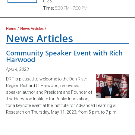
(136...
Time:
5:30 PM - 7:00 PM
/
/
Home
News Articles
News Articles
Community Speaker Event with Rich
Harwood
April 4, 2023
DRF is pleased to welcome to the Dan River
Region Richard C. Harwood, renowned
speaker, author and President and Founder of
The Harwood Institute for Public Innovation,
for a keynote event at the Institute for Advanced Learning &
Research on Thursday, May 11, 2023, from 5 p.m. to 7 p.m.