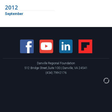
2012
September
Danville Regional Foundation
512 Bridge Street,Suite 100 | Danville, VA 24541
(434) 799-2176