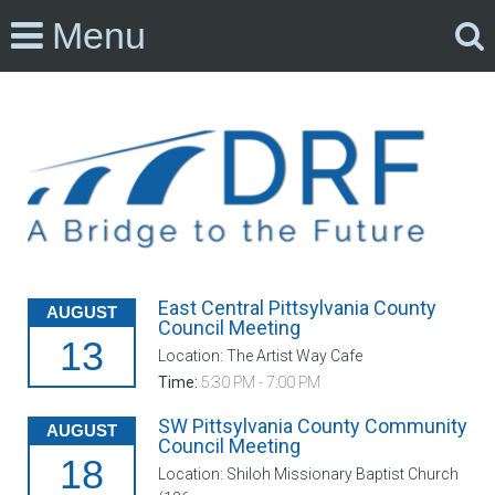
Menu
East Central Pittsylvania County
AUGUST
Council Meeting
13
Location: The Artist Way Cafe
Time:
5:30 PM - 7:00 PM
SW Pittsylvania County Community
AUGUST
Council Meeting
18
Location: Shiloh Missionary Baptist Church