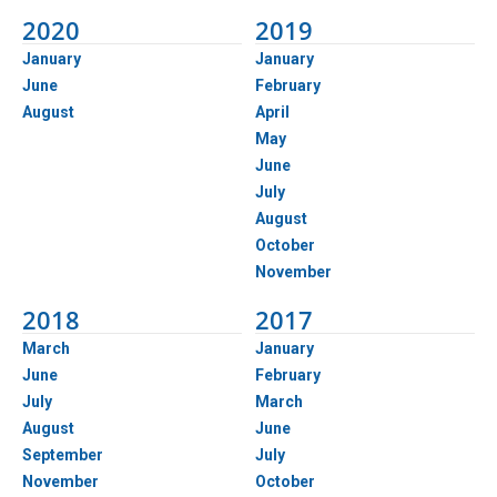
2020
2019
January
January
June
February
August
April
May
June
July
August
October
November
2018
2017
March
January
June
February
July
March
August
June
September
July
November
October