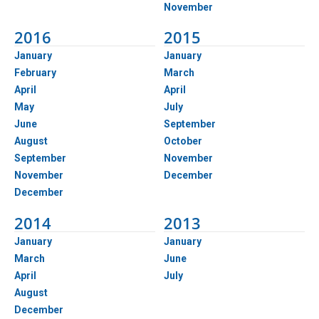
November
2016
2015
January
January
February
March
April
April
May
July
June
September
August
October
September
November
November
December
December
2014
2013
January
January
March
June
April
July
August
December