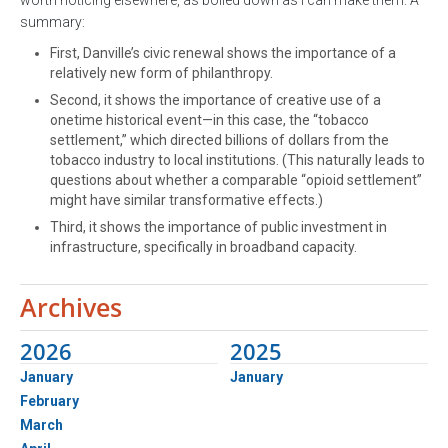
summary:
First, Danville’s civic renewal shows the importance of a
relatively new form of philanthropy.
Second, it shows the importance of creative use of a
onetime historical event—in this case, the “tobacco
settlement,” which directed billions of dollars from the
tobacco industry to local institutions. (This naturally leads to
questions about whether a comparable “opioid settlement”
might have similar transformative effects.)
Third, it shows the importance of public investment in
infrastructure, specifically in broadband capacity.
Archives
2026
2025
January
January
February
March