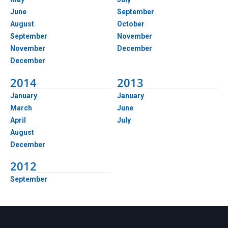
June
September
August
October
September
November
November
December
December
2014
2013
January
January
March
June
April
July
August
December
2012
September