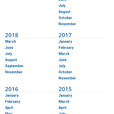
July
August
October
November
2018
2017
March
January
June
February
July
March
August
June
September
July
November
October
November
2016
2015
January
January
February
March
April
April
May
July