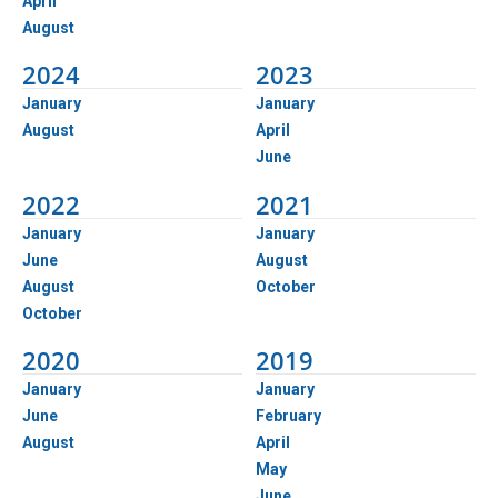
April
August
2024
2023
January
January
August
April
June
2022
2021
January
January
June
August
August
October
October
2020
2019
January
January
June
February
August
April
May
June