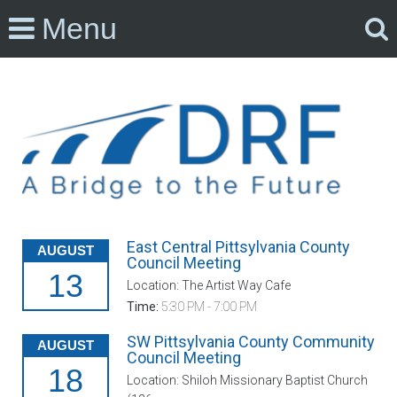
Menu
East Central Pittsylvania County
AUGUST
Council Meeting
13
Location: The Artist Way Cafe
Time:
5:30 PM - 7:00 PM
SW Pittsylvania County Community
AUGUST
Council Meeting
18
Location: Shiloh Missionary Baptist Church