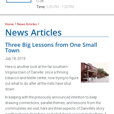
(136...
Time:
5:30 PM - 7:00 PM
/
/
Home
News Articles
News Articles
Three Big Lessons from One Small
Town
July 18, 2019
Here is another look at the far-southern-
Virginia town of Danville: once a thriving
tobacco-and-textile center, now trying to figure
out what to do after all the mills have shut
down.
In keeping with the previously announced intention to keep
drawing connections, parallel themes, and lessons from the
communities we visit, here are three aspects of Danville’s story
worth noticing elsewhere, as boiled down as I can make them. A