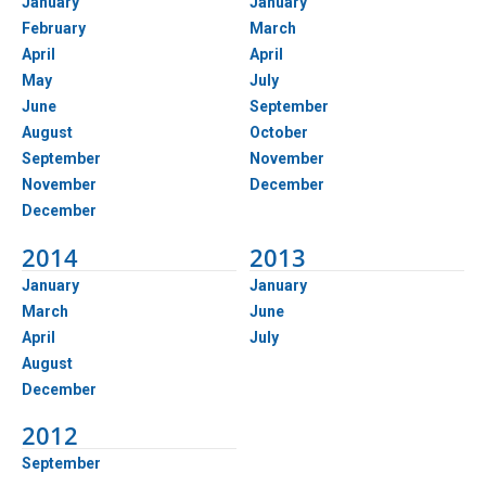
January
January
February
March
April
April
May
July
June
September
August
October
September
November
November
December
December
2014
2013
January
January
March
June
April
July
August
December
2012
September