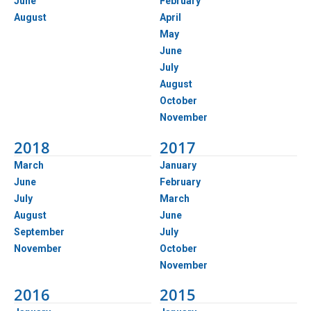
June
February
August
April
May
June
July
August
October
November
2018
2017
March
January
June
February
July
March
August
June
September
July
November
October
November
2016
2015