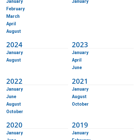
January
January
February
March
April
August
2024
2023
January
January
August
April
June
2022
2021
January
January
June
August
August
October
October
2020
2019
January
January