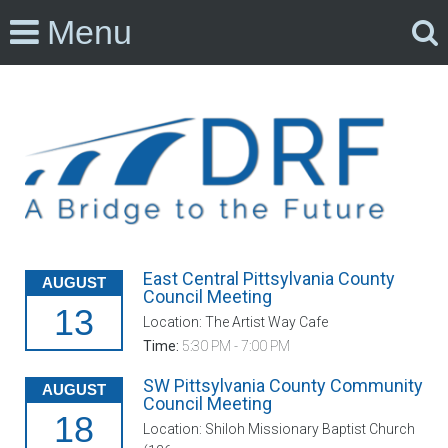
Menu
East Central Pittsylvania County
AUGUST
Council Meeting
13
Location: The Artist Way Cafe
Time:
5:30 PM - 7:00 PM
SW Pittsylvania County Community
AUGUST
Council Meeting
18
Location: Shiloh Missionary Baptist Church