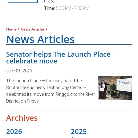
(136...
Time:
5:30 PM - 7:00 PM
/
/
Home
News Articles
News Articles
Senator helps The Launch Place
celebrate move
June 21, 2013
The Launch Place — formerly called the
Southside Business Technology Center —
celebrated its move from Ringgold to the River
District on Friday.
Archives
2026
2025